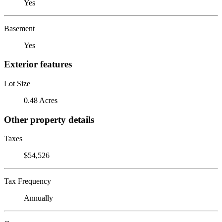
Yes
Basement
Yes
Exterior features
Lot Size
0.48 Acres
Other property details
Taxes
$54,526
Tax Frequency
Annually