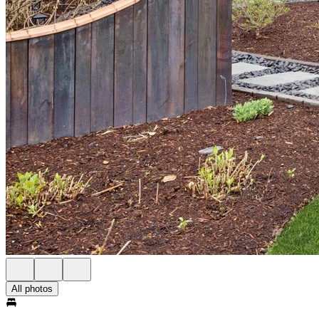
All photos