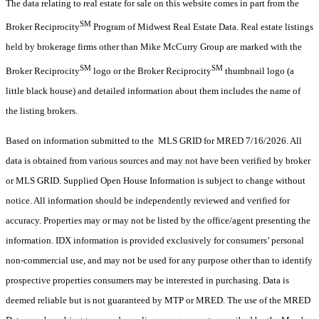
The data relating to real estate for sale on this website comes in part from the
SM
Broker Reciprocity
Program of Midwest Real Estate Data. Real estate listings
held by brokerage firms other than Mike McCurry Group are marked with the
SM
SM
Broker Reciprocity
logo or the Broker Reciprocity
thumbnail logo (a
little black house) and detailed information about them includes the name of
the listing brokers.
Based on information submitted to the MLS GRID for MRED 7/16/2026. All
data is obtained from various sources and may not have been verified by broker
or MLS GRID. Supplied Open House Information is subject to change without
notice. All information should be independently reviewed and verified for
accuracy. Properties may or may not be listed by the office/agent presenting the
information. IDX information is provided exclusively for consumers’ personal
non-commercial use, and may not be used for any purpose other than to identify
prospective properties consumers may be interested in purchasing. Data is
deemed reliable but is not guaranteed by MTP or MRED. The use of the MRED