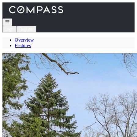
Go to: Homepage
Open navigation
Login
Register
Overview
Features