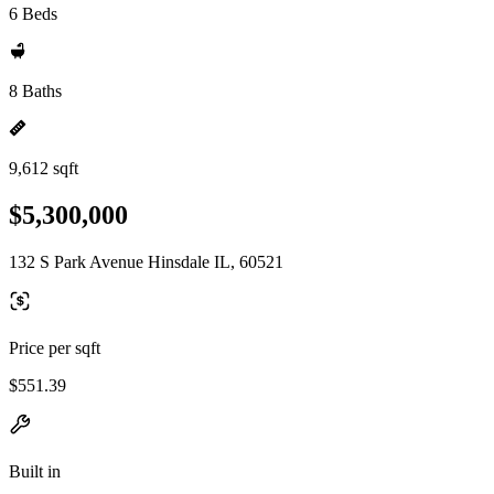
6 Beds
8 Baths
9,612 sqft
$5,300,000
132 S Park Avenue Hinsdale IL, 60521
Price per sqft
$551.39
Built in