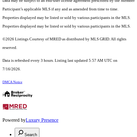
Data may be subject to an end-user license agreement prescribed by the Member
Participant’s applicable MLS if any and as amended from time to time.
Properties displayed may be listed or sold by various participants in the MLS.
Properties displayed may be listed or sold by various participants in the MLS.
©2026 Listings Courtesy of MRED as distributed by MLS GRID. All rights
reserved.
Data is refreshed every 3 hours. Listing last updated 5:57 AM UTC on
7/16/2026.
DMCA Notice
Powered by
Luxury Presence
Search