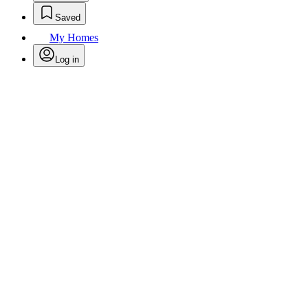
Saved
My Homes
Log in