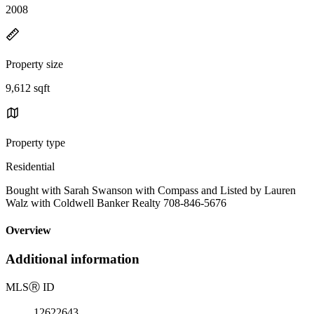
2008
Property size
9,612 sqft
Property type
Residential
Bought with Sarah Swanson with Compass and Listed by Lauren
Walz with Coldwell Banker Realty 708-846-5676
Overview
Additional information
MLS
Ⓡ
ID
12622643