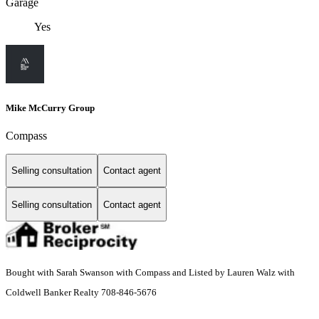
Garage
Yes
Mike McCurry Group
Compass
Selling consultation
Contact agent
Selling consultation
Contact agent
Bought with Sarah Swanson with Compass and Listed by Lauren Walz with
Coldwell Banker Realty 708-846-5676