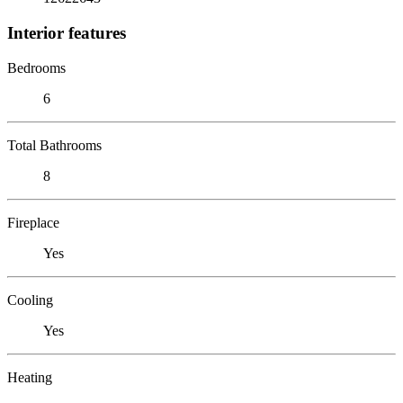
Interior features
Bedrooms
6
Total Bathrooms
8
Fireplace
Yes
Cooling
Yes
Heating