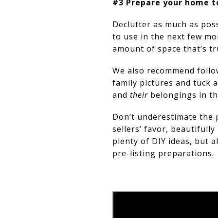
#3 Prepare your home t
Declutter as much as poss
to use in the next few mo
amount of space that’s tr
We also recommend follow
family pictures and tuck 
and
their
belongings in t
Don’t underestimate the p
sellers’ favor, beautiful
plenty of DIY ideas, but 
pre-listing preparations.