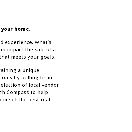
f your home.
ed experience. What’s
an impact the sale of a
 that meets your goals.
gaining a unique
 goals by pulling from
selection of local vendor
ugh Compass to help
some of the best real