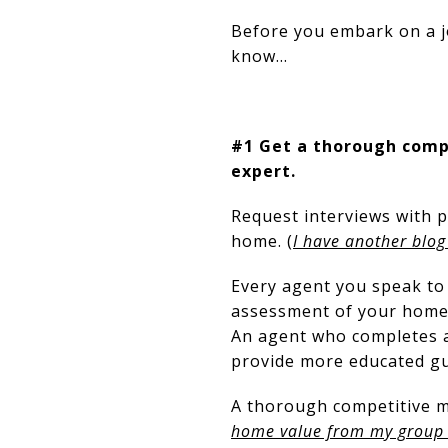
Before you embark on a jo
know…
#1 Get a thorough compe
expert.
Request interviews with p
home. (
I have another blog
Every agent you speak to
assessment of your home.
An agent who completes a
provide more educated gu
A thorough competitive ma
home value from my group a