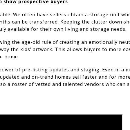
o show prospective buyers
ible. We often have sellers obtain a storage unit wh
nths can be transferred. Keeping the clutter down s
uly available for their own living and storage needs.
ing the age-old rule of creating an emotionally neu
away the kids’ artwork. This allows buyers to more ea
he home.
ower of pre-listing updates and staging. Even in a m
ly updated and on-trend homes sell faster and for mor
also a roster of vetted and talented vendors who can 