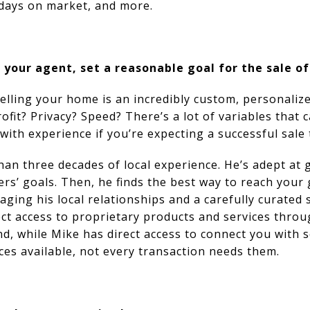
 days on market, and more.
 your agent, set a reasonable goal for the sale o
selling your home is an incredibly custom, personaliz
ofit? Privacy? Speed? There’s a lot of variables that c
with experience if you’re expecting a successful sale
an three decades of local experience. He’s adept at 
ers’ goals. Then, he finds the best way to reach your
ging his local relationships and a carefully curated 
ect access to proprietary products and services thro
And, while Mike has direct access to connect you with 
ces available, not every transaction needs them.