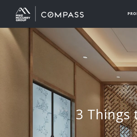
PRO
3 Things 