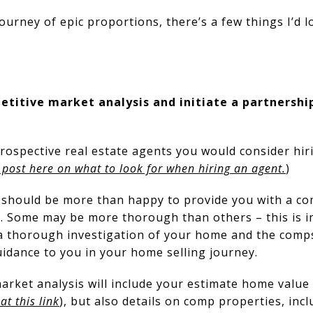
urney of epic proportions, there’s a few things I’d 
titive market analysis and initiate a partnership
rospective real estate agents you would consider hiri
 post here on what to look for when hiring an agent.
)
 should be more than happy to provide you with a c
 Some may be more thorough than others – this is im
 thorough investigation of your home and the comps 
idance to you in your home selling journey.
rket analysis will include your estimate home value 
t this link
), but also details on comp properties, inclu