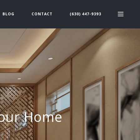
BLOG
CONTACT
(630) 447-9393
 Your Home