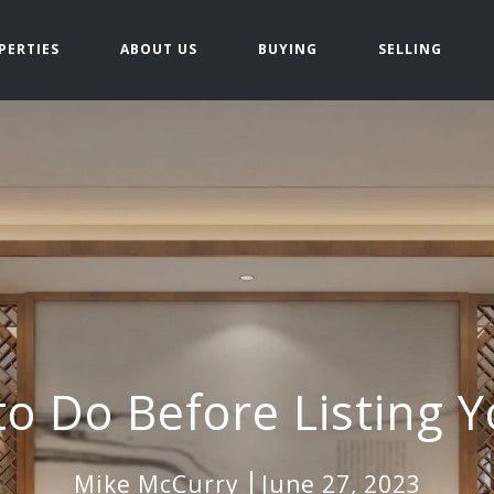
PERTIES
ABOUT US
BUYING
SELLING
to Do Before Listing
Mike McCurry
June 27, 2023