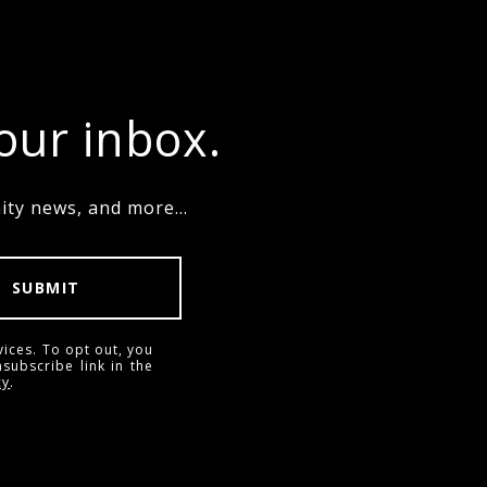
your inbox.
ty news, and more...
SUBMIT
vices. To opt out, you
nsubscribe link in the
cy
.