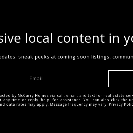
ive local content in 
pdates, sneak peeks at coming soon listings, communi
acted by McCurry Homes via call, email, and text for real estate ser
t any time or reply 'help' for assistance. You can also click the u
and data rates may apply. Message frequency may vary.
Privacy Poli