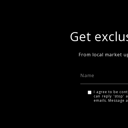
Get exclus
From local market u
I agree to be cont
can reply 'stop' a
emails. Message 