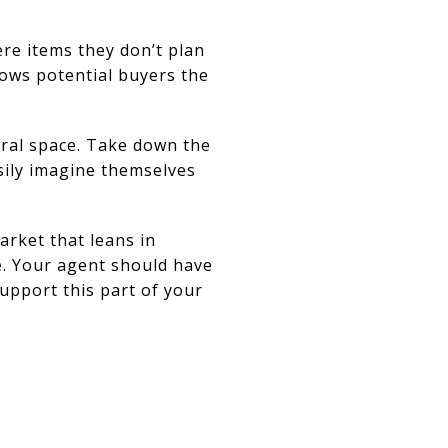
ere items they don’t plan
hows potential buyers the
tral space. Take down the
sily imagine themselves
arket that leans in
e. Your agent should have
support this part of your