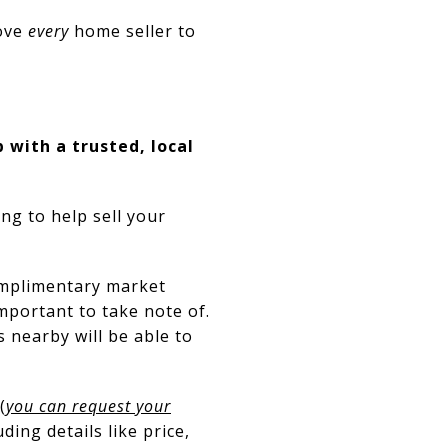
love
every
home seller to
 with a trusted, local
ng to help sell your
omplimentary market
portant to take note of.
nearby will be able to
(
you can request your
ding details like price,