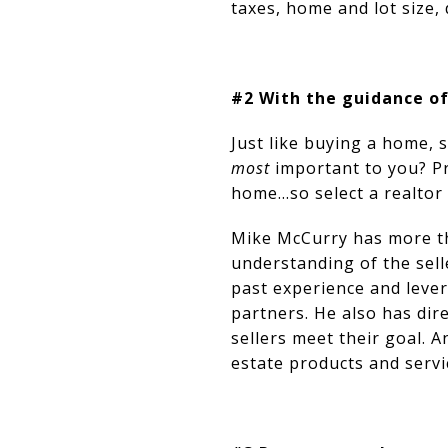
taxes, home and lot size,
#2 With the guidance of
Just like buying a home, 
most
important to you? Pr
home…so select a realtor 
Mike McCurry has more th
understanding of the sell
past experience and levera
partners. He also has dir
sellers meet their goal. 
estate products and servi