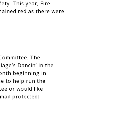
ety. This year, Fire
mained red as there were
 Committee. The
age’s Dancin’ in the
onth beginning in
me to help run the
tee or would like
mail protected]
.