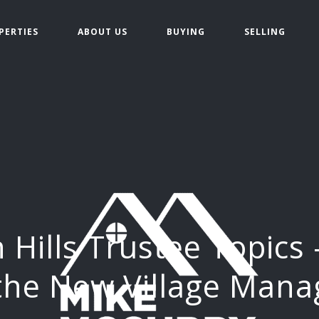
PERTIES
ABOUT US
BUYING
SELLING
 Hills Trustee Topics
 the New Village Mana