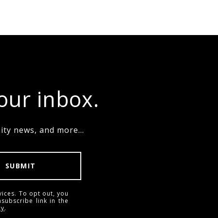
your inbox.
ty news, and more...
SUBMIT
vices. To opt out, you
nsubscribe link in the
cy
.