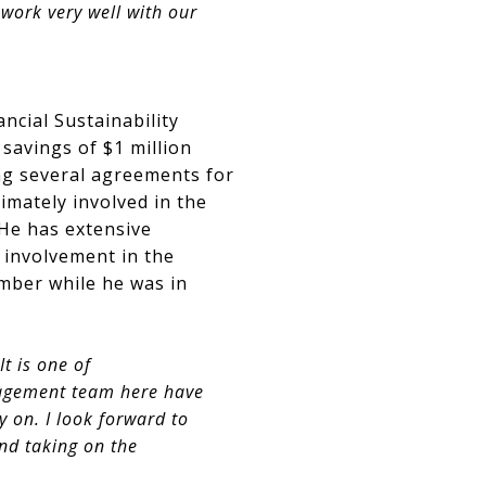
work very well with our
ncial Sustainability
 savings of $1 million
ing several agreements for
imately involved in the
He has extensive
 involvement in the
mber while he was in
t is one of
nagement team here have
 on. I look forward to
nd taking on the