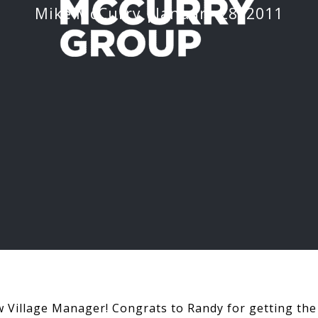
Mike McCurry
January 28, 2011
 Village Manager! Congrats to Randy for getting the 