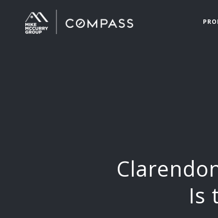
PRO
Clarendon
Is