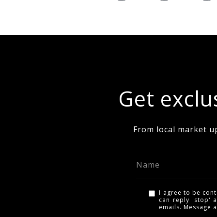
Get exclus
From local market u
I agree to be cont
can reply 'stop' a
emails. Message 