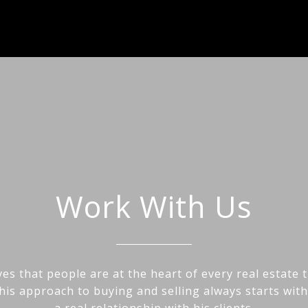
Work With Us
es that people are at the heart of every real estate 
his approach to buying and selling always starts wit