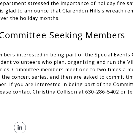
epartment stressed the importance of holiday fire saf
is glad to announce that Clarendon Hills’s wreath re
 over the holiday months.
s Committee Seeking Members
mbers interested in being part of the Special Events
ent volunteers who plan, organizing and run the Vill
ries. Committee members meet one to two times a m
 the concert series, and then are asked to commit ti
r. If you are interested in being part of the Commit
lease contact Christina Collison at 630-286-5402 or
[e