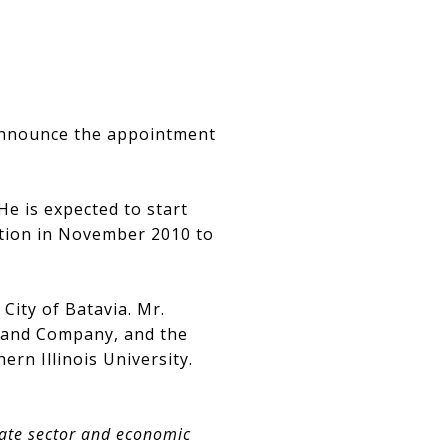
 announce the appointment
He is expected to start
ition in November 2010 to
City of Batavia. Mr.
n and Company, and the
ern Illinois University.
vate sector and economic