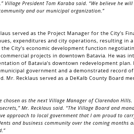
 Village President Tom Karaba said. “We believe he will 
 community and our municipal organization.”
laus served as the Project Manager for the City’s Fina
nues, expenditures and city operations, resulting in a
d the City’s economic development function negotiat
commercial projects in downtown Batavia. He was int
ntation of Batavia’s downtown redevelopment plan. 
of municipal government and a demonstrated record of
d. Mr. Recklaus served as a DeKalb County Board me
e chosen as the next Village Manager of Clarendon Hills. I
 secrets,” Mr. Recklaus said. “The Village Board and ma
ve approach to local government that I am proud to carry
idents and business community over the coming months a
d.”