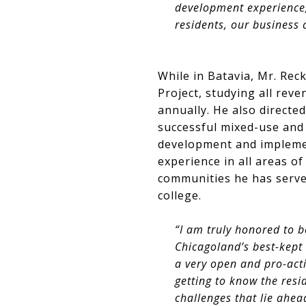
development experience,”
residents, our business
While in Batavia, Mr. Reck
Project, studying all reve
annually. He also directe
successful mixed-use and 
development and impleme
experience in all areas 
communities he has serve
college.
“I am truly honored to b
Chicagoland’s best-kept
a very open and pro-acti
getting to know the res
challenges that lie ahea