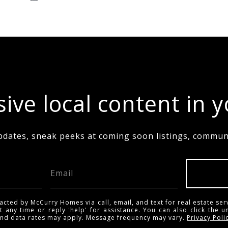
ive local content in 
pdates, sneak peeks at coming soon listings, communi
acted by McCurry Homes via call, email, and text for real estate ser
t any time or reply 'help' for assistance. You can also click the u
and data rates may apply. Message frequency may vary.
Privacy Poli