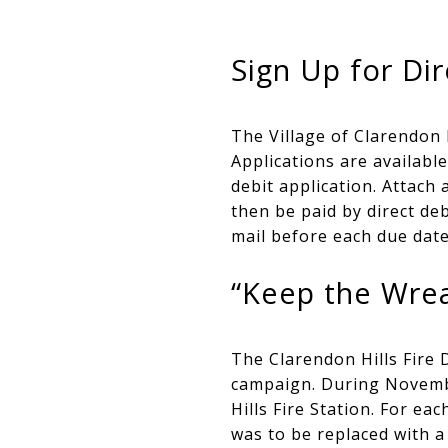
Sign Up for Dir
The Village of Clarendon H
Applications are availabl
debit application. Attach 
then be paid by direct de
mail before each due date
“Keep the Wrea
The Clarendon Hills Fire 
campaign. During Novembe
Hills Fire Station. For ea
was to be replaced with a