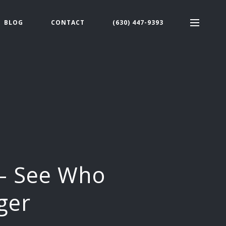
BLOG
CONTACT
(630) 447-9393
 – See Who
ger