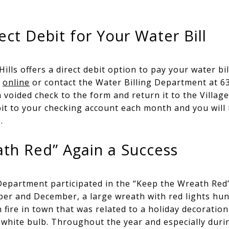
ect Debit for Your Water Bill
ills offers a direct debit option to pay your water bi
e
online
or contact the Water Billing Department at 63
a voided check to the form and return it to the Village 
bit to your checking account each month and you will 
.
th Red” Again a Success
Department participated in the “Keep the Wreath Red” 
r and December, a large wreath with red lights hun
ch fire in town that was related to a holiday decoration
 white bulb. Throughout the year and especially duri