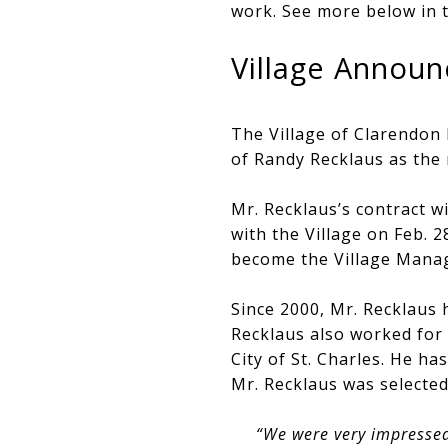
work. See more below in t
Village Announ
The Village of Clarendon
of Randy Recklaus as the 
Mr. Recklaus’s contract wi
with the Village on Feb. 
become the Village Manag
Since 2000, Mr. Recklaus h
Recklaus also worked for
City of St. Charles. He ha
Mr. Recklaus was selected
“We were very impressed