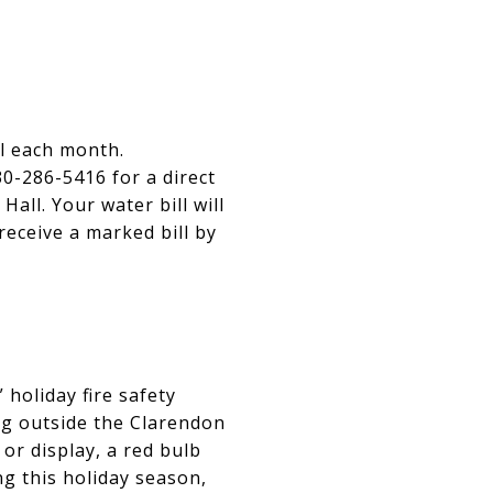
ll each month.
0-286-5416 for a direct
Hall. Your water bill will
receive a marked bill by
holiday fire safety
g outside the Clarendon
 or display, a red bulb
ng this holiday season,