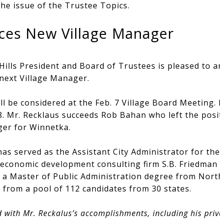
he issue of the Trustee Topics.
ces New Village Manager
 Hills President and Board of Trustees is pleased to
next Village Manager.
ll be considered at the Feb. 7 Village Board Meeting. 
28. Mr. Recklaus succeeds Rob Bahan who left the pos
er for Winnetka.
as served as the Assistant City Administrator for the 
 economic development consulting firm S.B. Friedma
s a Master of Public Administration degree from North
 from a pool of 112 candidates from 30 states.
 with Mr. Reckalus’s accomplishments, including his pri