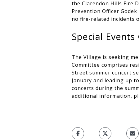
the Clarendon Hills Fire D
Prevention Officer Godek 
no fire-related incidents
Special Event
The Village is seeking me
Committee comprises resid
Street summer concert se
January and leading up to
concerts during the summe
additional information, p