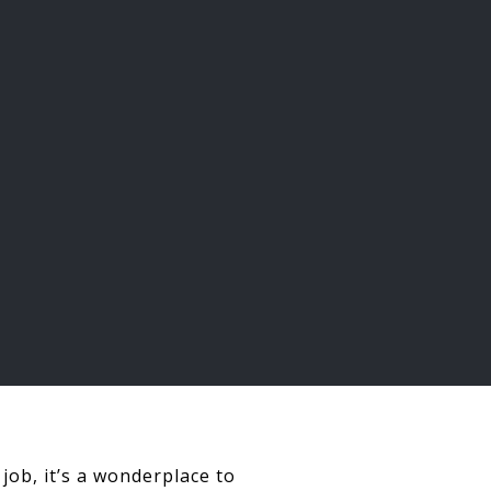
job, it’s a wonderplace to