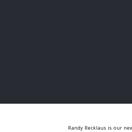
Randy Recklaus is our new