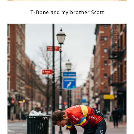
T-Bone and my brother Scott