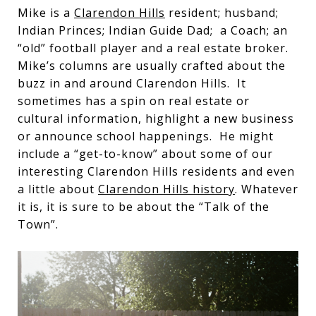
Mike is a
Clarendon Hills
resident; husband;
Indian Princes; Indian Guide Dad; a Coach; an
“old” football player and a real estate broker.
Mike’s columns are usually crafted about the
buzz in and around Clarendon Hills. It
sometimes has a spin on real estate or
cultural information, highlight a new business
or announce school happenings. He might
include a “get-to-know” about some of our
interesting Clarendon Hills residents and even
a little about
Clarendon Hills history
. Whatever
it is, it is sure to be about the “Talk of the
Town”.