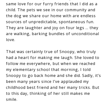
same love for our furry friends that I did as a
child. The pets we see in our community and
the dog we share our home with are endless
sources of unpredictable, spontaneous fun.
They are laughter and joy on four legs … they
are walking, barking bundles of unconditional
love.
That was certainly true of Snoopy, who truly
had a heart for making me laugh. She loved to
follow me everywhere, but when we reached
my elementary school that morning, I told
Snoopy to go back home and she did. Sadly, it’s
been many years since I’ve applauded my
childhood best friend and her many tricks. But
to this day, thinking of her still makes me
smile.