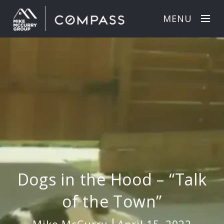
MENU
Dogs in the Hood – “Talk
of the Town”