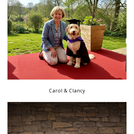
Carol & Clancy