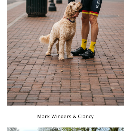
Mark Winders & Clancy