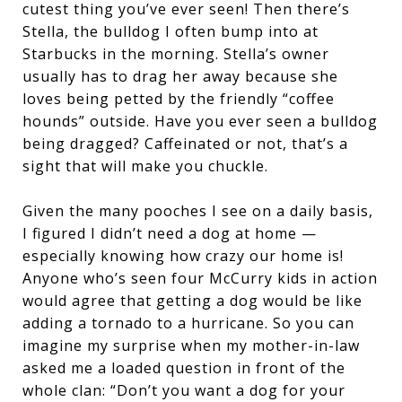
cutest thing you’ve ever seen! Then there’s
Stella, the bulldog I often bump into at
Starbucks in the morning. Stella’s owner
usually has to drag her away because she
loves being petted by the friendly “coffee
hounds” outside. Have you ever seen a bulldog
being dragged? Caffeinated or not, that’s a
sight that will make you chuckle.
Given the many pooches I see on a daily basis,
I figured I didn’t need a dog at home —
especially knowing how crazy our home is!
Anyone who’s seen four McCurry kids in action
would agree that getting a dog would be like
adding a tornado to a hurricane. So you can
imagine my surprise when my mother-in-law
asked me a loaded question in front of the
whole clan: “Don’t you want a dog for your