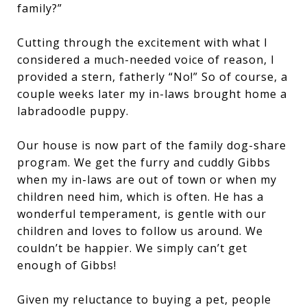
family?”
Cutting through the excitement with what I
considered a much-needed voice of reason, I
provided a stern, fatherly “No!” So of course, a
couple weeks later my in-laws brought home a
labradoodle puppy.
Our house is now part of the family dog-share
program. We get the furry and cuddly Gibbs
when my in-laws are out of town or when my
children need him, which is often. He has a
wonderful temperament, is gentle with our
children and loves to follow us around. We
couldn’t be happier. We simply can’t get
enough of Gibbs!
Given my reluctance to buying a pet, people