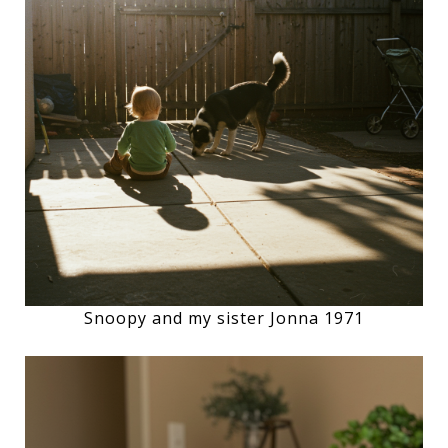
Snoopy and my sister Jonna 1971