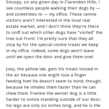
Snoopy, on any given day in Clarendon Hills, I
see countless people walking their dogs by —
and sometimes to — my office. These canine
visitors aren’t interested in the local real
estate market, and I don’t think they’re there
to sniff out which other dogs have “visited” the
tree out front. I’m pretty sure that they all
stop by for the special cookie treats we keep
in my office. Indeed, some dogs won’t leave
until we open the door and give them one!
Joey, the yellow lab, gets his treats tossed in
the air because one might lose a finger
feeding him! He doesn’t seem to mind, though,
because he inhales them faster than he can
chew them. Frankie the weiner dog is a little
harder to notice standing outside of our door;
his legs are only six inches long, and he is the