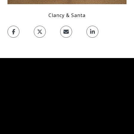
Clancy & Santa