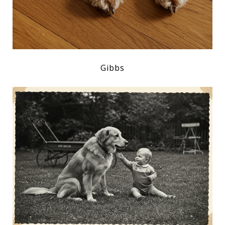
Gibbs