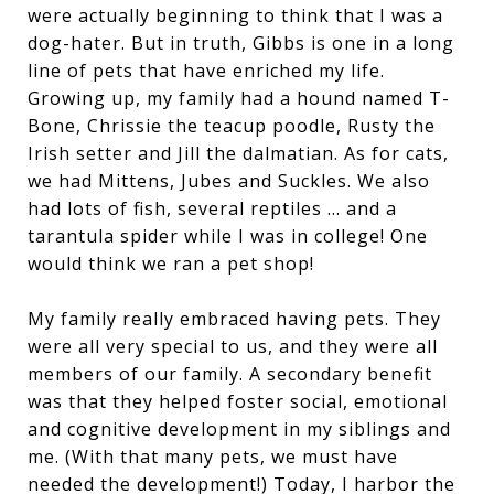
were actually beginning to think that I was a
dog-hater. But in truth, Gibbs is one in a long
line of pets that have enriched my life.
Growing up, my family had a hound named T-
Bone, Chrissie the teacup poodle, Rusty the
Irish setter and Jill the dalmatian. As for cats,
we had Mittens, Jubes and Suckles. We also
had lots of fish, several reptiles … and a
tarantula spider while I was in college! One
would think we ran a pet shop!
My family really embraced having pets. They
were all very special to us, and they were all
members of our family. A secondary benefit
was that they helped foster social, emotional
and cognitive development in my siblings and
me. (With that many pets, we must have
needed the development!) Today, I harbor the