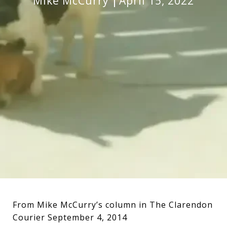
Mike McCurry
April 15, 2022
From Mike McCurry’s column in The Clarendon
Courier September 4, 2014