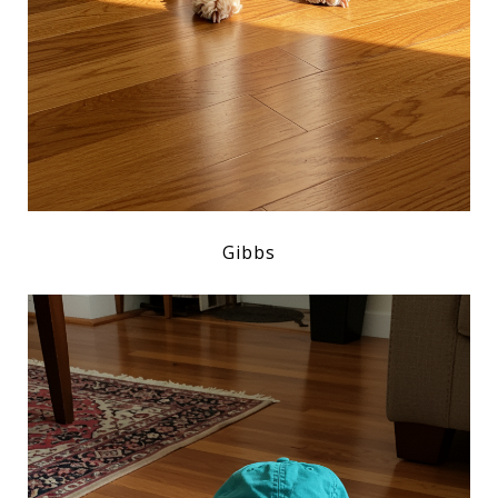
Gibbs