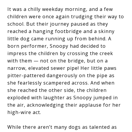
It was a chilly weekday morning, and a few
children were once again trudging their way to
school. But their journey paused as they
reached a hanging footbridge and a skinny
little dog came running up from behind. A
born performer, Snoopy had decided to
impress the children by crossing the creek
with them — not on the bridge, but on a
narrow, elevated sewer pipe! Her little paws
pitter-pattered dangerously on the pipe as
she fearlessly scampered across. And when
she reached the other side, the children
exploded with laughter as Snoopy jumped in
the air, acknowledging their applause for her
high-wire act.
While there aren’t many dogs as talented as