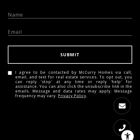
SUBMIT
I agree to be contacted by McCurry Homes via call,
email, and text for real estate services. To opt out, you
can reply 'stop' at any time or reply 'help' for
assistance. You can also click the unsubscribe link in the
emails. Message and data rates may apply. Message
frequency may vary.
Privacy Policy
.