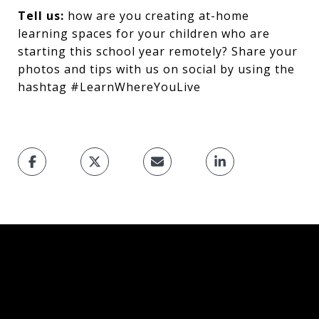
Tell us:
how are you creating at-home
learning spaces for your children who are
starting this school year remotely? Share your
photos and tips with us on social by using the
hashtag #LearnWhereYouLive