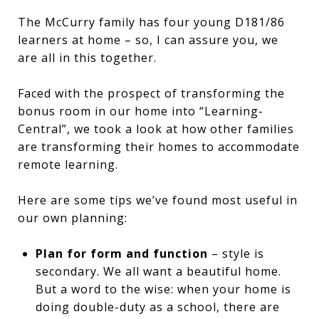
The McCurry family has four young D181/86
learners at home – so, I can assure you, we
are all in this together.
Faced with the prospect of transforming the
bonus room in our home into “Learning-
Central”, we took a look at how other families
are transforming their homes to accommodate
remote learning.
Here are some tips we’ve found most useful in
our own planning:
Plan for form and function
– style is
secondary. We all want a beautiful home.
But a word to the wise: when your home is
doing double-duty as a school, there are