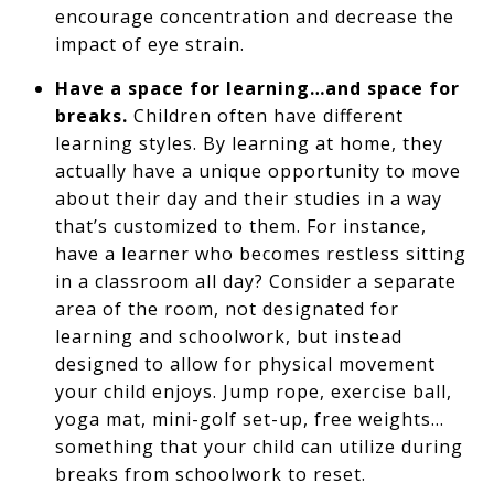
encourage concentration and decrease the
impact of eye strain.
Have a space for learning…and space for
breaks.
Children often have different
learning styles. By learning at home, they
actually have a unique opportunity to move
about their day and their studies in a way
that’s customized to them. For instance,
have a learner who becomes restless sitting
in a classroom all day? Consider a separate
area of the room, not designated for
learning and schoolwork, but instead
designed to allow for physical movement
your child enjoys. Jump rope, exercise ball,
yoga mat, mini-golf set-up, free weights…
something that your child can utilize during
breaks from schoolwork to reset.