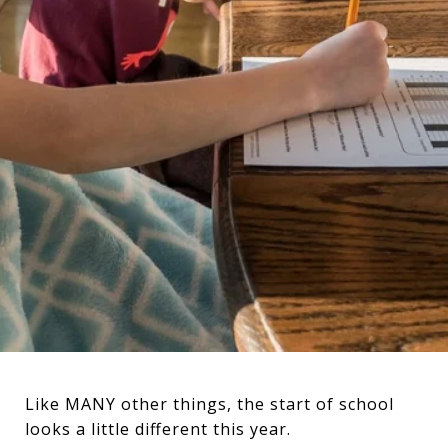
Like MANY other things, the start of school
looks a little different this year.