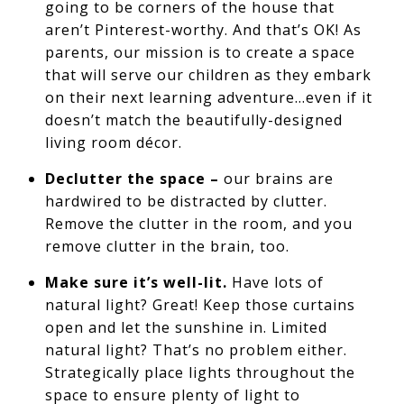
going to be corners of the house that
aren’t Pinterest-worthy. And that’s OK! As
parents, our mission is to create a space
that will serve our children as they embark
on their next learning adventure…even if it
doesn’t match the beautifully-designed
living room décor.
Declutter the space –
our brains are
hardwired to be distracted by clutter.
Remove the clutter in the room, and you
remove clutter in the brain, too.
Make sure it’s well-lit.
Have lots of
natural light? Great! Keep those curtains
open and let the sunshine in. Limited
natural light? That’s no problem either.
Strategically place lights throughout the
space to ensure plenty of light to