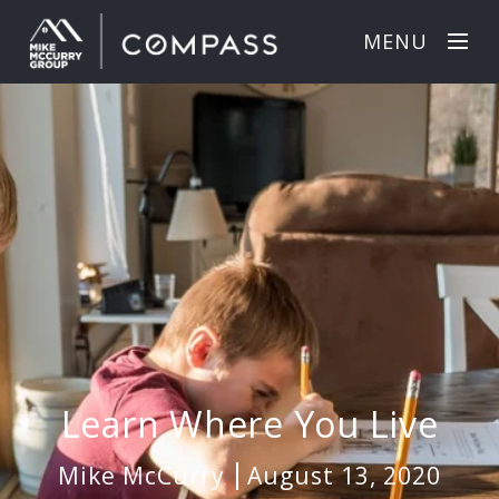
MENU
Learn Where You Live
Mike McCurry
August 13, 2020