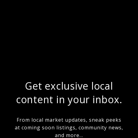
Get exclusive local
content in your inbox.
From local market updates, sneak peeks
at coming soon listings, community news,
and more...