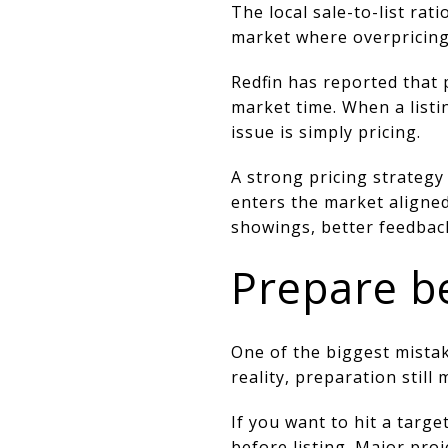
The local sale-to-list rat
market where overpricing 
Redfin has reported that
market time. When a listi
issue is simply pricing.
A strong pricing strategy
enters the market aligned
showings, better feedback
Prepare be
One of the biggest mistake
reality, preparation still 
If you want to hit a targ
before listing. Major pro