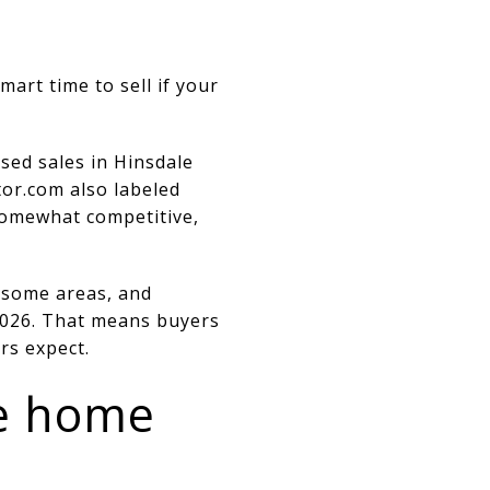
mart time to sell if your
sed sales in Hinsdale
tor.com also labeled
 somewhat competitive,
n some areas, and
 2026. That means buyers
rs expect.
le home