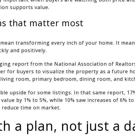
ion supports value.
s that matter most
 mean transforming every inch of your home. It mean
kly and positively.
ging report from the National Association of Realtor
ier for buyers to visualize the property as a future
living room, primary bedroom, dining room, and kitc
le upside for some listings. In that same report, 17
 value by 1% to 5%, while 10% saw increases of 6% to 
n reduce time on market.
h a plan, not just a d