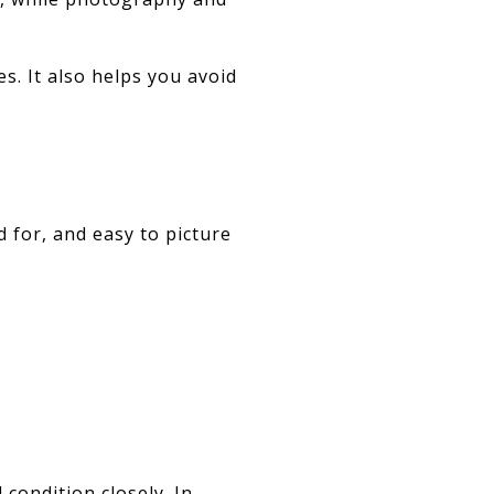
s. It also helps you avoid
 for, and easy to picture
condition closely. In