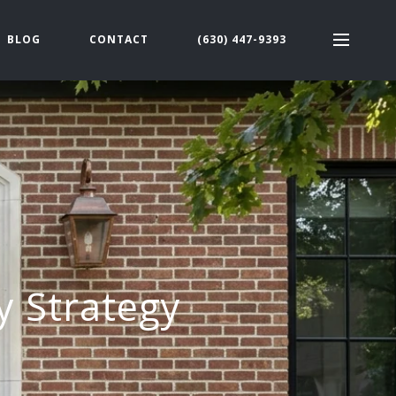
BLOG
CONTACT
(630) 447-9393
y Strategy