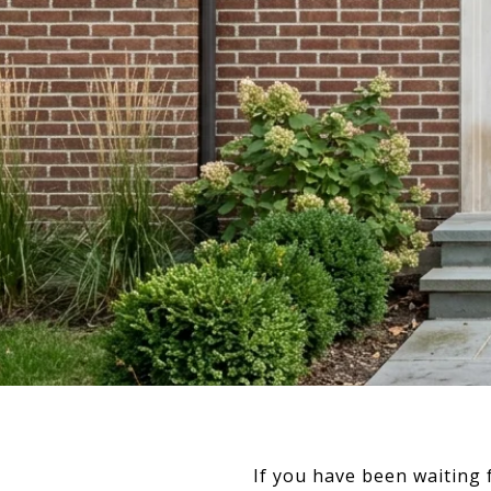
If you have been waiting 