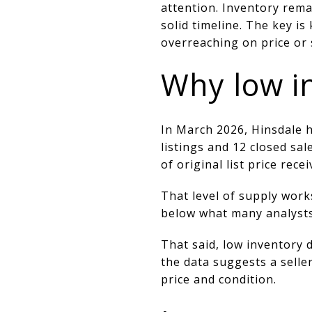
attention. Inventory rema
solid timeline. The key i
overreaching on price or 
Why low i
In March 2026, Hinsdale 
listings and 12 closed sa
of original list price recei
That level of supply work
below what many analysts
That said, low inventory 
the data suggests a selle
price and condition.