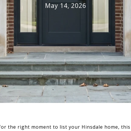
May 14, 2026
for the right moment to list your Hinsdale home, th