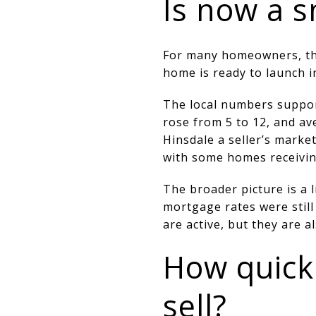
Is now a s
For many homeowners, the a
home is ready to launch i
The local numbers suppor
rose from 5 to 12, and av
Hinsdale a seller’s marke
with some homes receiving
The broader picture is a 
mortgage rates were still
are active, but they are a
How quick
sell?