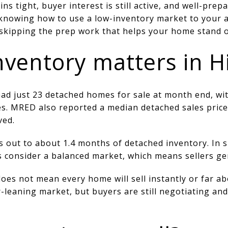
ins tight, buyer interest is still active, and well-pr
s knowing how to use a low-inventory market to your
skipping the prep work that helps your home stand out
nventory matters in H
had just 23 detached homes for sale at month end, wi
les. MRED also reported a median detached sales pric
ved.
s out to about 1.4 months of detached inventory. In si
 consider a balanced market, which means sellers gen
does not mean every home will sell instantly or far ab
r-leaning market, but buyers are still negotiating and