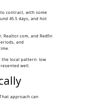
 to contract, with some
und 45.5 days, and hot
, Realtor.com, and Redfin
periods, and
time.
 the local pattern: low
resented well.
cally
. That approach can