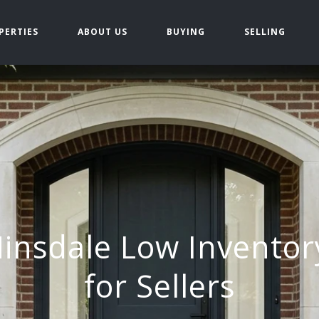
PERTIES
ABOUT US
BUYING
SELLING
insdale Low Inventor
for Sellers