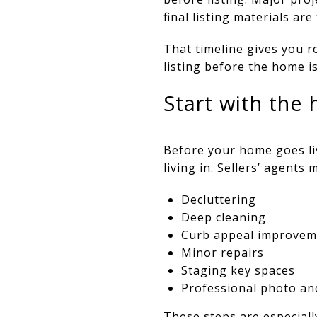
final listing materials are
That timeline gives you r
listing before the home is
Start with the 
Before your home goes liv
living in. Sellers’ agent
Decluttering
Deep cleaning
Curb appeal improvem
Minor repairs
Staging key spaces
Professional photo an
These steps are especiall