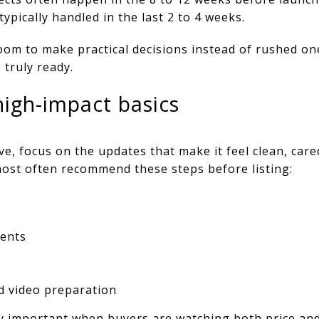
 typically handled in the last 2 to 4 weeks.
oom to make practical decisions instead of rushed one
 truly ready.
high-impact basics
e, focus on the updates that make it feel clean, cared
s most often recommend these steps before listing:
ents
d video preparation
y important when buyers are watching both price and 