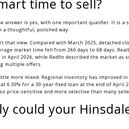
mart time to sell?
nswer is yes, with one important qualifier. It is a s
n a thoughtful, polished way.
t that view. Compared with March 2025, detached clo
erage market time fell from 260 days to 68 days. Real
t in April 2026, while Redfin described the market as
 multiple offers.
little more mixed. Regional inventory has improved i
 at 6.30% for a 30-year fixed loan at the end of April
lso price-sensitive and more selective than many selle
ly could your Hinsda