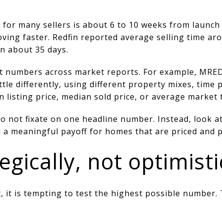
e for many sellers is about 6 to 10 weeks from launch
ing faster. Redfin reported average selling time aro
n about 35 days.
nt numbers across market reports. For example, MRED
ttle differently, using different property mixes, time 
listing price, median sold price, or average market 
o not fixate on one headline number. Instead, look at
d a meaningful payoff for homes that are priced and p
egically, not optimisti
, it is tempting to test the highest possible number