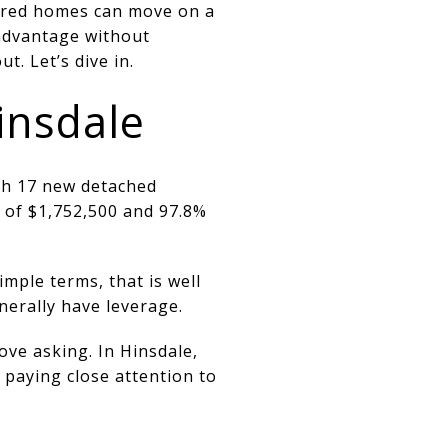
epared homes can move on a
 advantage without
. Let’s dive in.
insdale
th 17 new detached
e of $1,752,500 and 97.8%
mple terms, that is well
erally have leverage.
ove asking. In Hinsdale,
 paying close attention to