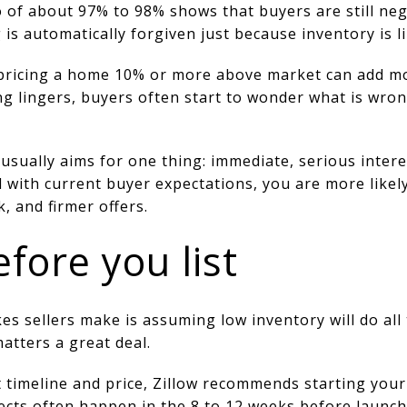
io of about 97% to 98% shows that buyers are still neg
is automatically forgiven just because inventory is li
 pricing a home 10% or more above market can add m
ng lingers, buyers often start to wonder what is wro
 usually aims for one thing: immediate, serious inte
 with current buyer expectations, you are more likel
, and firmer offers.
fore you list
s sellers make is assuming low inventory will do all t
matters a great deal.
et timeline and price, Zillow recommends starting you
jects often happen in the 8 to 12 weeks before launc