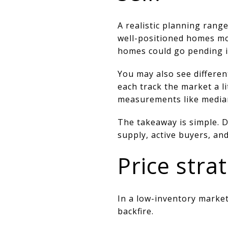
A realistic planning rang
well-positioned homes mov
homes could go pending i
You may also see differe
each track the market a li
measurements like median 
The takeaway is simple. D
supply, active buyers, an
Price strat
In a low-inventory market
backfire.