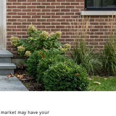
is market may have your