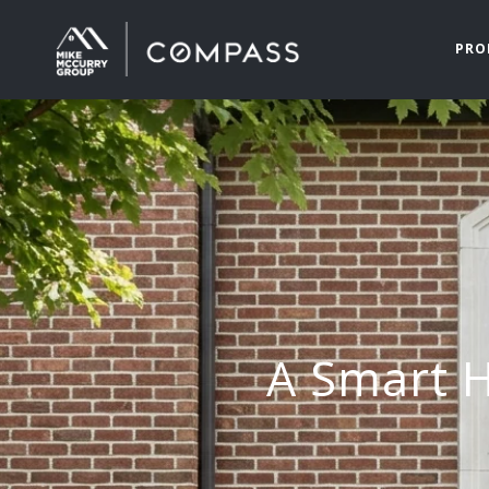
PRO
A Smart H