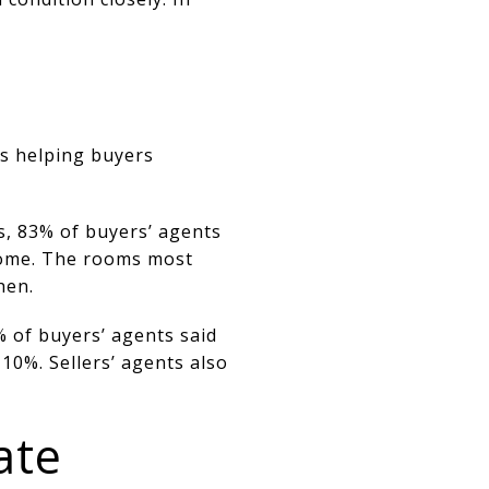
s helping buyers
s, 83% of buyers’ agents
 home. The rooms most
hen.
% of buyers’ agents said
10%. Sellers’ agents also
ate