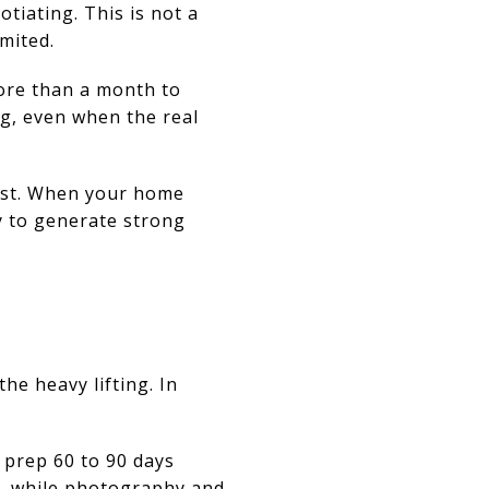
otiating. This is not a
mited.
ore than a month to
ng, even when the real
rest. When your home
y to generate strong
he heavy lifting. In
r prep 60 to 90 days
h, while photography and