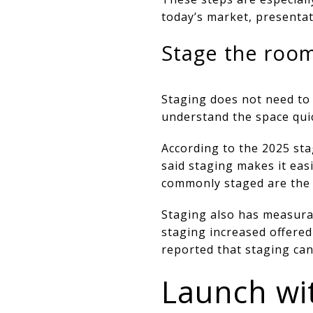
today’s market, presentat
Stage the room
Staging does not need to
understand the space quic
According to the 2025 sta
said staging makes it eas
commonly staged are the 
Staging also has measurab
staging increased offered
reported that staging ca
Launch wit