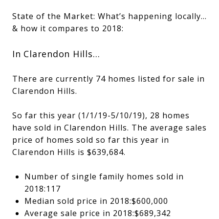
State of the Market: What’s happening locally…
& how it compares to 2018:
In Clarendon Hills…
There are currently 74 homes listed for sale in
Clarendon Hills.
So far this year (1/1/19-5/10/19), 28 homes
have sold in Clarendon Hills. The average sales
price of homes sold so far this year in
Clarendon Hills is $639,684.
Number of single family homes sold in
2018:117
Median sold price in 2018:$600,000
Average sale price in 2018:$689,342