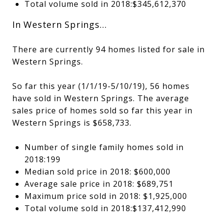
Total volume sold in 2018:$345,612,370
In Western Springs…
There are currently 94 homes listed for sale in
Western Springs.
So far this year (1/1/19-5/10/19), 56 homes
have sold in Western Springs. The average
sales price of homes sold so far this year in
Western Springs is $658,733.
Number of single family homes sold in
2018:199
Median sold price in 2018: $600,000
Average sale price in 2018: $689,751
Maximum price sold in 2018: $1,925,000
Total volume sold in 2018:$137,412,990