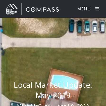
MENU
Local Market Update:
May 2019