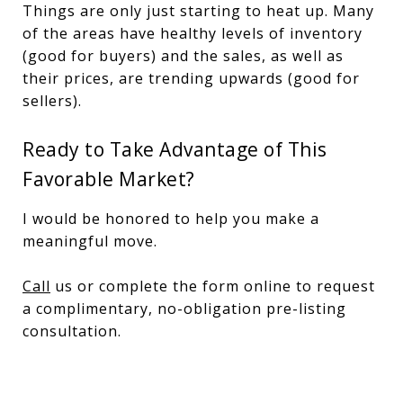
Things are only just starting to heat up. Many
of the areas have healthy levels of inventory
(good for buyers) and the sales, as well as
their prices, are trending upwards (good for
sellers).
Ready to Take Advantage of This
Favorable Market?
I would be honored to help you make a
meaningful move.
Call
us or complete the form online to request
a complimentary, no-obligation pre-listing
consultation.