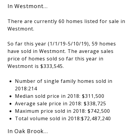
In Westmont…
There are currently 60 homes listed for sale in
Westmont.
So far this year (1/1/19-5/10/19), 59 homes
have sold in Westmont. The average sales
price of homes sold so far this year in
Westmont is $333,545.
Number of single family homes sold in
2018:214
Median sold price in 2018: $311,500
Average sale price in 2018: $338,725
Maximum price sold in 2018: $742,500
Total volume sold in 2018:$72,487,240
In Oak Brook…