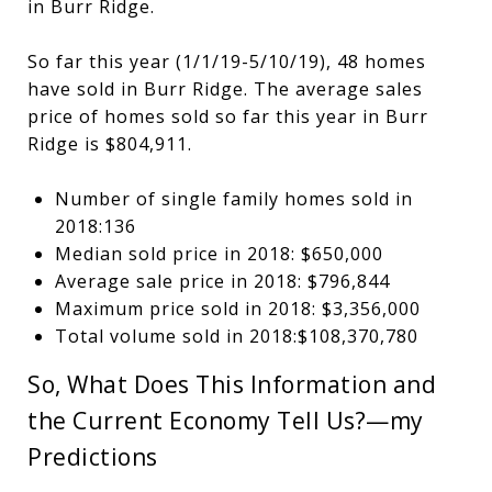
in Burr Ridge.
So far this year (1/1/19-5/10/19), 48 homes
have sold in Burr Ridge. The average sales
price of homes sold so far this year in Burr
Ridge is $804,911.
Number of single family homes sold in
2018:136
Median sold price in 2018: $650,000
Average sale price in 2018: $796,844
Maximum price sold in 2018: $3,356,000
Total volume sold in 2018:$108,370,780
So, What Does This Information and
the Current Economy Tell Us?—my
Predictions