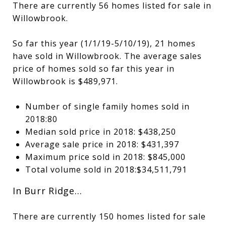
There are currently 56 homes listed for sale in
Willowbrook.
So far this year (1/1/19-5/10/19), 21 homes
have sold in Willowbrook. The average sales
price of homes sold so far this year in
Willowbrook is $489,971.
Number of single family homes sold in
2018:80
Median sold price in 2018: $438,250
Average sale price in 2018: $431,397
Maximum price sold in 2018: $845,000
Total volume sold in 2018:$34,511,791
In Burr Ridge…
There are currently 150 homes listed for sale