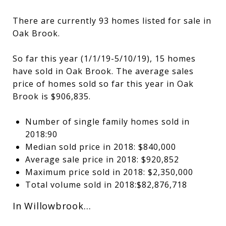
There are currently 93 homes listed for sale in
Oak Brook.
So far this year (1/1/19-5/10/19), 15 homes
have sold in Oak Brook. The average sales
price of homes sold so far this year in Oak
Brook is $906,835.
Number of single family homes sold in
2018:90
Median sold price in 2018: $840,000
Average sale price in 2018: $920,852
Maximum price sold in 2018: $2,350,000
Total volume sold in 2018:$82,876,718
In Willowbrook…