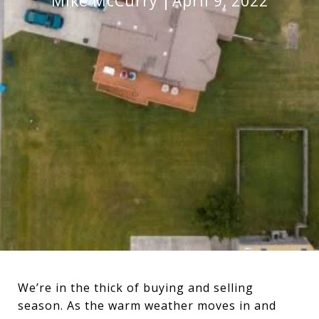
Mike McCurry
April 9, 2022
We’re in the thick of buying and selling
season. As the warm weather moves in and