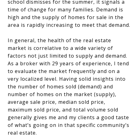
school dismisses for the summer, it signals a
time of change for many families. Demand is
high and the supply of homes for sale in the
area is rapidly increasing to meet that demand.
In general, the health of the real estate
market is correlative to a wide variety of
factors not just limited to supply and demand.
As a broker with 29 years of experience, I tend
to evaluate the market frequently and on a
very localized level. Having solid insights into
the number of homes sold (demand) and
number of homes on the market (supply),
average sale price, median sold price,
maximum sold price, and total volume sold
generally gives me and my clients a good taste
of what’s going on in that specific community’s
real estate.