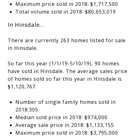
Maximum price sold in 2018: $1,717,500
Total volume sold in 2018: $80,653,019
In Hinsdale…
There are currently 263 homes listed for sale
in Hinsdale.
So far this year (1/1/19-5/10/19), 90 homes
have sold in Hinsdale. The average sales price
of homes sold so far this year in Hinsdale is
$1,120,767.
Number of single family homes sold in
2018:305
Median sold price in 2018: $974,000
Average sale price in 2018: $1,133,155
Maximum price sold in 2018: $3,795,000