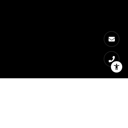
Get exclusive local