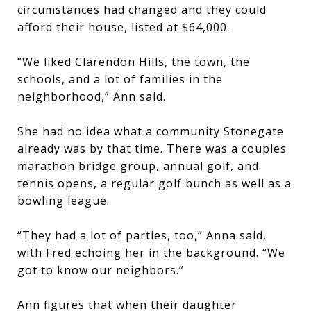
circumstances had changed and they could
afford their house, listed at $64,000.
“We liked Clarendon Hills, the town, the
schools, and a lot of families in the
neighborhood,” Ann said.
She had no idea what a community Stonegate
already was by that time. There was a couples
marathon bridge group, annual golf, and
tennis opens, a regular golf bunch as well as a
bowling league.
“They had a lot of parties, too,” Anna said,
with Fred echoing her in the background. “We
got to know our neighbors.”
Ann figures that when their daughter