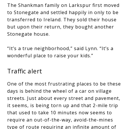
The Shankman family on Larkspur first moved
to Stonegate and settled happily in only to be
transferred to Ireland. They sold their house
but upon their return, they bought another
Stonegate house.
“It’s a true neighborhood,” said Lynn. “It’s a
wonderful place to raise your kids.”
Traffic alert
One of the most frustrating places to be these
days is behind the wheel of a car on village
streets. Just about every street and pavement,
it seems, is being torn up and that 2-mile trip
that used to take 10 minutes now seems to
require an out-of-the-way, avoid-the-mines
type of route requiring an infinite amount of