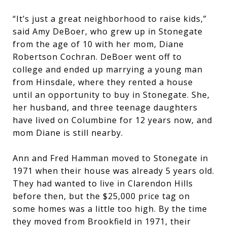
“It’s just a great neighborhood to raise kids,”
said Amy DeBoer, who grew up in Stonegate
from the age of 10 with her mom, Diane
Robertson Cochran. DeBoer went off to
college and ended up marrying a young man
from Hinsdale, where they rented a house
until an opportunity to buy in Stonegate. She,
her husband, and three teenage daughters
have lived on Columbine for 12 years now, and
mom Diane is still nearby.
Ann and Fred Hamman moved to Stonegate in
1971 when their house was already 5 years old.
They had wanted to live in Clarendon Hills
before then, but the $25,000 price tag on
some homes was a little too high. By the time
they moved from Brookfield in 1971, their