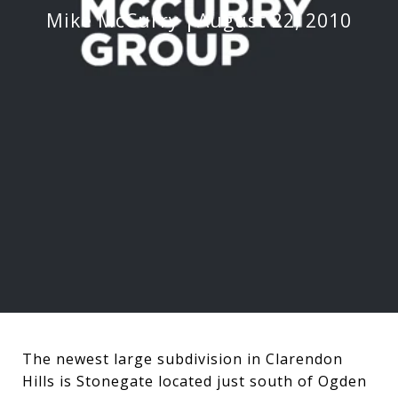
Mike McCurry
August 22, 2010
The newest large subdivision in Clarendon
Hills is Stonegate located just south of Ogden