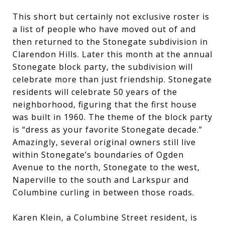
This short but certainly not exclusive roster is
a list of people who have moved out of and
then returned to the Stonegate subdivision in
Clarendon Hills. Later this month at the annual
Stonegate block party, the subdivision will
celebrate more than just friendship. Stonegate
residents will celebrate 50 years of the
neighborhood, figuring that the first house
was built in 1960. The theme of the block party
is “dress as your favorite Stonegate decade.”
Amazingly, several original owners still live
within Stonegate’s boundaries of Ogden
Avenue to the north, Stonegate to the west,
Naperville to the south and Larkspur and
Columbine curling in between those roads.
Karen Klein, a Columbine Street resident, is