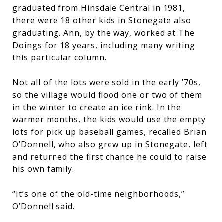
graduated from Hinsdale Central in 1981,
there were 18 other kids in Stonegate also
graduating. Ann, by the way, worked at The
Doings for 18 years, including many writing
this particular column.
Not all of the lots were sold in the early ’70s,
so the village would flood one or two of them
in the winter to create an ice rink. In the
warmer months, the kids would use the empty
lots for pick up baseball games, recalled Brian
O’Donnell, who also grew up in Stonegate, left
and returned the first chance he could to raise
his own family.
“It’s one of the old-time neighborhoods,”
O’Donnell said.