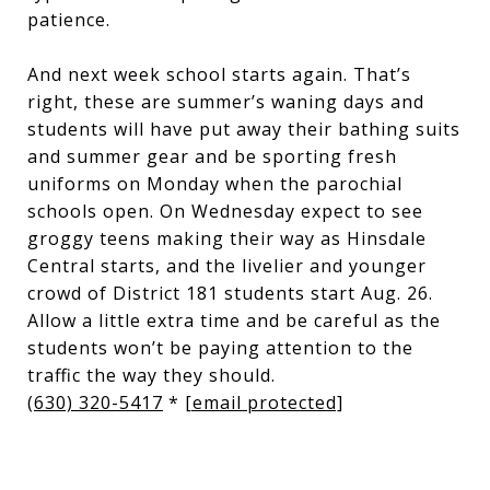
patience.
And next week school starts again. That’s
right, these are summer’s waning days and
students will have put away their bathing suits
and summer gear and be sporting fresh
uniforms on Monday when the parochial
schools open. On Wednesday expect to see
groggy teens making their way as Hinsdale
Central starts, and the livelier and younger
crowd of District 181 students start Aug. 26.
Allow a little extra time and be careful as the
students won’t be paying attention to the
traffic the way they should.
(630) 320-5417
*
[email protected]