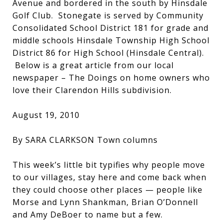
Avenue and bordered in the south by Hinsdale
Golf Club. Stonegate is served by Community
Consolidated School District 181 for grade and
middle schools Hinsdale Township High School
District 86 for High School (Hinsdale Central).
Below is a great article from our local
newspaper – The Doings on home owners who
love their Clarendon Hills subdivision.
August 19, 2010
By SARA CLARKSON Town columns
This week’s little bit typifies why people move
to our villages, stay here and come back when
they could choose other places — people like
Morse and Lynn Shankman, Brian O’Donnell
and Amy DeBoer to name but a few.