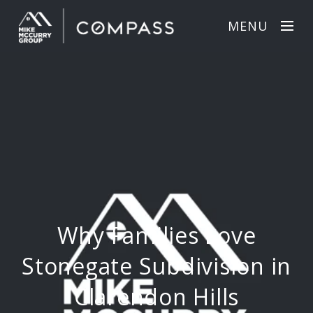
MENU
Why Families Love
Stonegate Subdivision in
Clarendon Hills