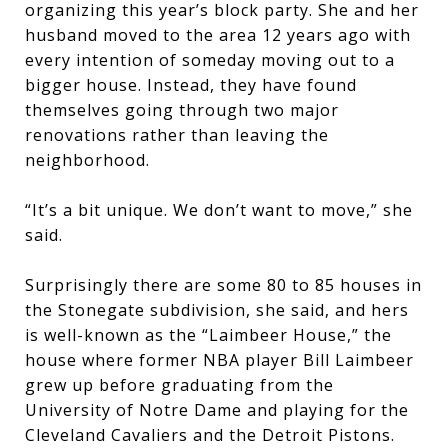
organizing this year’s block party. She and her
husband moved to the area 12 years ago with
every intention of someday moving out to a
bigger house. Instead, they have found
themselves going through two major
renovations rather than leaving the
neighborhood.
“It’s a bit unique. We don’t want to move,” she
said.
Surprisingly there are some 80 to 85 houses in
the Stonegate subdivision, she said, and hers
is well-known as the “Laimbeer House,” the
house where former NBA player Bill Laimbeer
grew up before graduating from the
University of Notre Dame and playing for the
Cleveland Cavaliers and the Detroit Pistons.