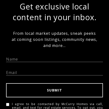
Get exclusive local
content in your inbox.
From local market updates, sneak peeks
at coming soon listings, community news,
and more...
SUBMIT
I agree to be contacted by McCurry Homes via call,
email, and text for real estate services. To opt out, you