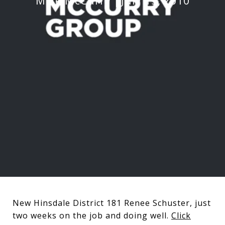
Mike McCurry
July 15, 2010
New Hinsdale District 181 Renee Schuster, just
two weeks on the job and doing well.
Click