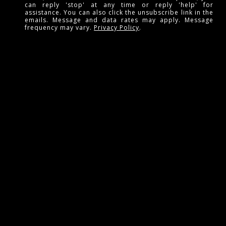
can reply 'stop' at any time or reply 'help' for
assistance. You can also click the unsubscribe link in the
emails. Message and data rates may apply. Message
frequency may vary.
Privacy Policy
.