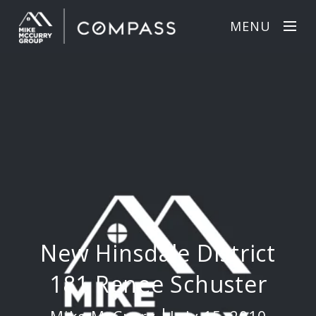
MENU
New Hinsdale District
181 Renee Schuster