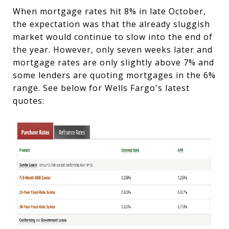
When mortgage rates hit 8% in late October,
the expectation was that the already sluggish
market would continue to slow into the end of
the year. However, only seven weeks later and
mortgage rates are only slightly above 7% and
some lenders are quoting mortgages in the 6%
range. See below for Wells Fargo's latest
quotes: