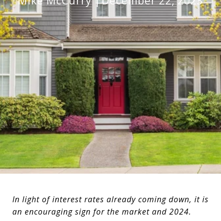
Mike McCurry
December 22, 2023
In light of interest rates already coming down, it is
an encouraging sign for the market and 2024.