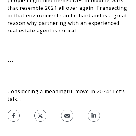
people might find themselves in bidding wars
that resemble 2021 all over again. Transacting
in that environment can be hard and is a great
reason why partnering with an experienced
real estate agent is critical.
---
Considering a meaningful move in 2024?
Let’s
talk
…