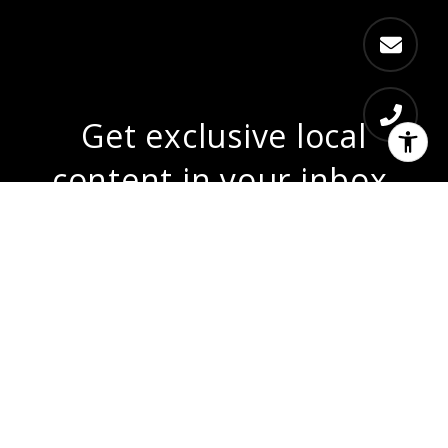
Get exclusive local
content in your inbox.
From local market updates, sneak peeks
at coming soon listings, community news,
and more...