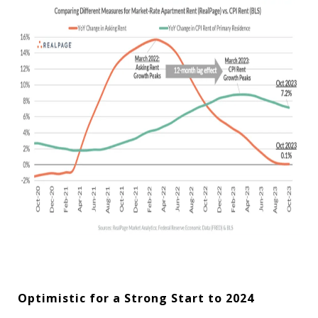
Optimistic for a Strong Start to 2024