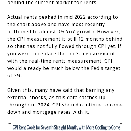
behind the current market for rents.
Actual rents peaked in mid 2022 according to
the chart above and have most recently
bottomed to almost 0% YoY growth. However,
the CPI measurement is still 12 months behind
so that has not fully flowed through CPI yet. If
you were to replace the Fed's measurement
with the real-time rents measurement, CPI
would already be much below the Fed's target
of 2%.
Given this, many have said that barring any
external shocks, as this data catches up
throughout 2024, CPI should continue to come
down and mortgage rates with it.