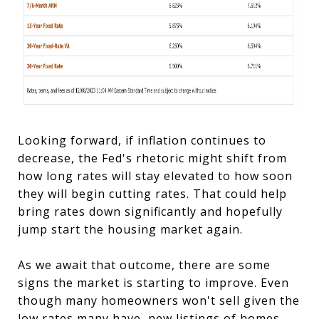
Looking forward, if inflation continues to
decrease, the Fed's rhetoric might shift from
how long rates will stay elevated to how soon
they will begin cutting rates. That could help
bring rates down significantly and hopefully
jump start the housing market again.
As we await that outcome, there are some
signs the market is starting to improve. Even
though many homeowners won't sell given the
low rates many have, new listings of homes