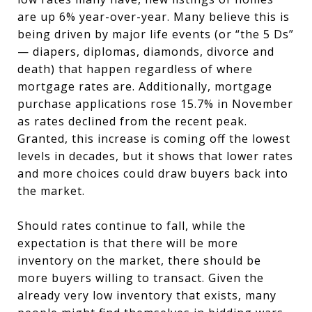
are up 6% year-over-year. Many believe this is
being driven by major life events (or “the 5 Ds”
— diapers, diplomas, diamonds, divorce and
death) that happen regardless of where
mortgage rates are. Additionally, mortgage
purchase applications rose 15.7% in November
as rates declined from the recent peak.
Granted, this increase is coming off the lowest
levels in decades, but it shows that lower rates
and more choices could draw buyers back into
the market.
Should rates continue to fall, while the
expectation is that there will be more
inventory on the market, there should be
more buyers willing to transact. Given the
already very low inventory that exists, many