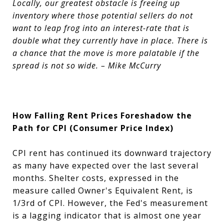
Locally, our greatest obstacle is freeing up
inventory where those potential sellers do not
want to leap frog into an interest-rate that is
double what they currently have in place. There is
a chance that the move is more palatable if the
spread is not so wide. – Mike McCurry
How Falling Rent Prices Foreshadow the
Path for CPI (Consumer Price Index)
CPI rent has continued its downward trajectory
as many have expected over the last several
months. Shelter costs, expressed in the
measure called Owner's Equivalent Rent, is
1/3rd of CPI. However, the Fed's measurement
is a lagging indicator that is almost one year