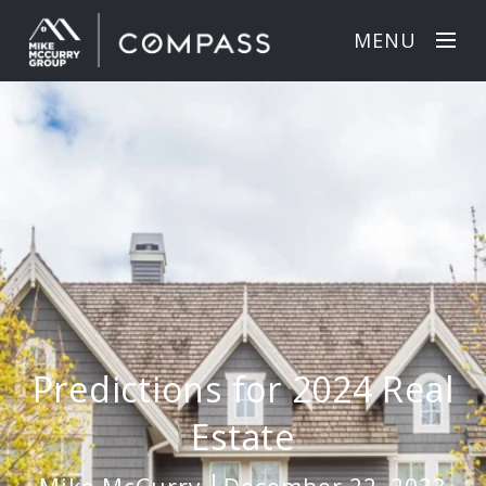
MENU
Predictions for 2024 Real
Estate