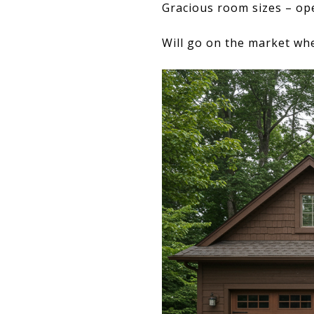
Gracious room sizes – ope
Will go on the market whe