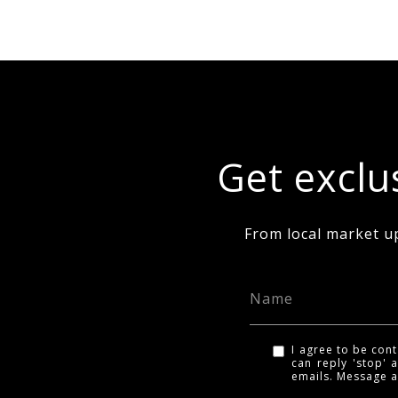
Get exclus
From local market u
I agree to be cont
can reply 'stop' a
emails. Message 