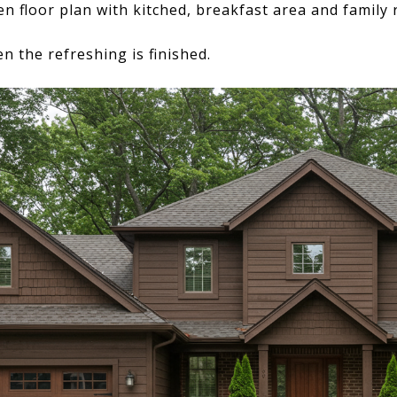
n floor plan with kitched, breakfast area and family
n the refreshing is finished.