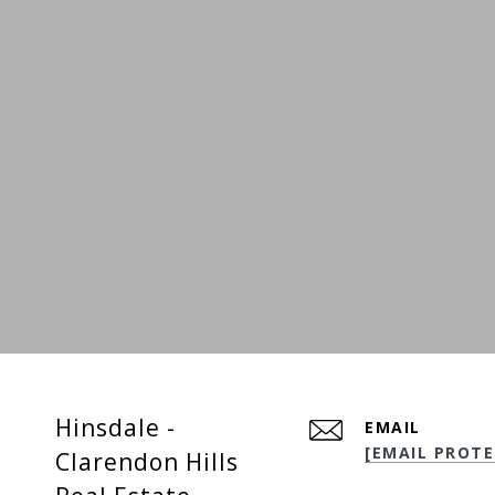
Hinsdale -
EMAIL
[EMAIL PROTE
Clarendon Hills