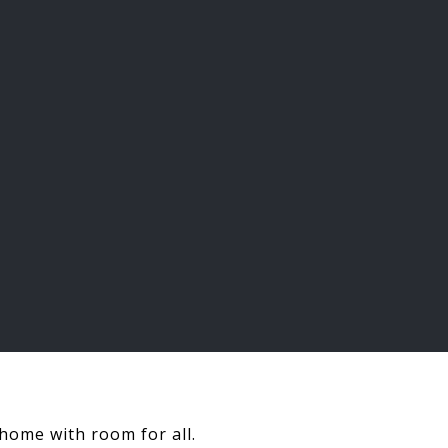
 home with room for all.