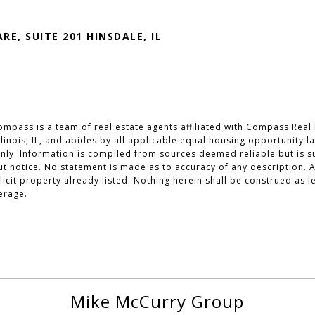
RE, SUITE 201 HINSDALE, IL
mpass is a team of real estate agents affiliated with Compass Real 
 Illinois, IL, and abides by all applicable equal housing opportunity 
ly. Information is compiled from sources deemed reliable but is sub
out notice. No statement is made as to accuracy of any description
olicit property already listed. Nothing herein shall be construed as 
erage.