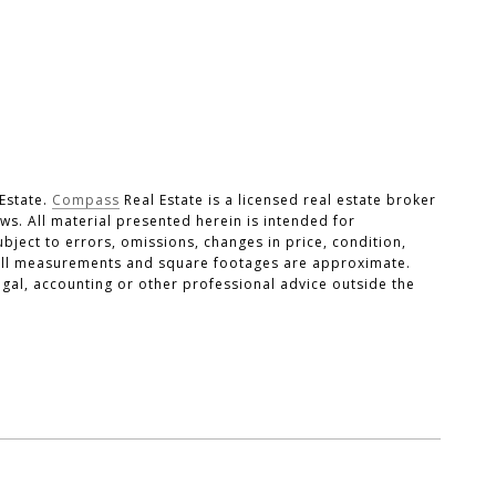
Estate.
Compass
Real Estate is a licensed real estate broker
laws. All material presented herein is intended for
ject to errors, omissions, changes in price, condition,
. All measurements and square footages are approximate.
legal, accounting or other professional advice outside the