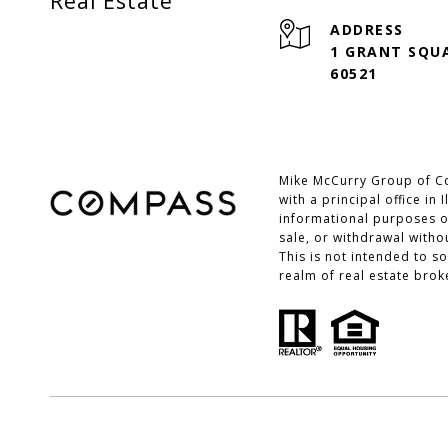
Real Estate
ADDRESS
1 GRANT SQUA
60521
Mike McCurry Group of Co
with a principal office in
informational purposes on
sale, or withdrawal with
This is not intended to s
realm of real estate brok