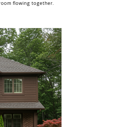
 room flowing together.