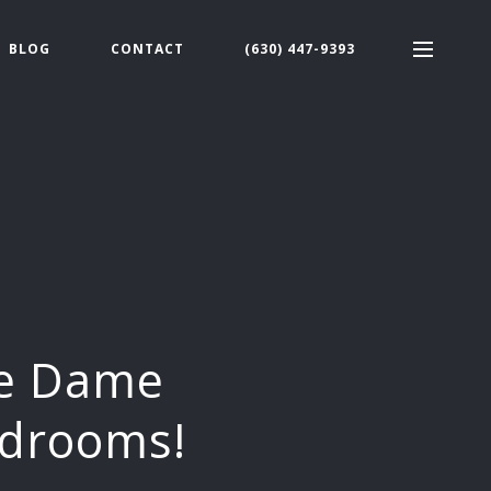
BLOG
CONTACT
(630) 447-9393
re Dame
edrooms!