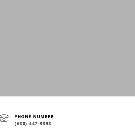
PHONE NUMBER
(630) 447-9393