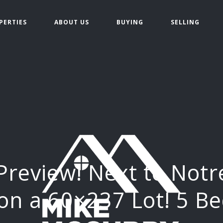
PERTIES
ABOUT US
BUYING
SELLING
Preview! Next to Not
on a 60×237 Lot! 5 B