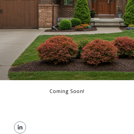
Coming Soon!