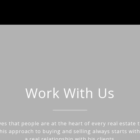
Work With Us
es that people are at the heart of every real estate 
his approach to buying and selling always starts wit
a real relationship with his clients.