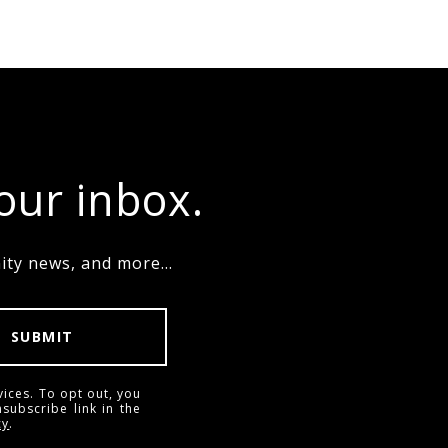
your inbox.
ty news, and more...
SUBMIT
vices. To opt out, you
nsubscribe link in the
cy
.