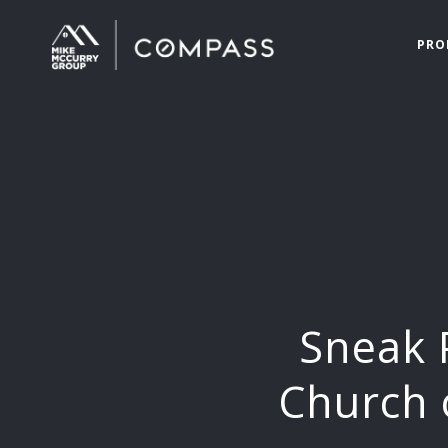
PRO
Sneak 
Church 