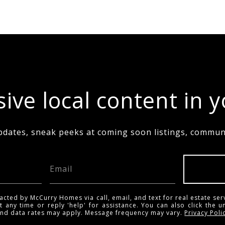
ive local content in 
pdates, sneak peeks at coming soon listings, communi
acted by McCurry Homes via call, email, and text for real estate ser
t any time or reply 'help' for assistance. You can also click the u
and data rates may apply. Message frequency may vary.
Privacy Poli