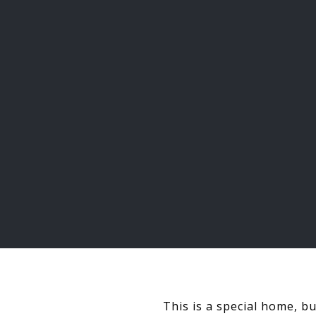
This is a special home, b