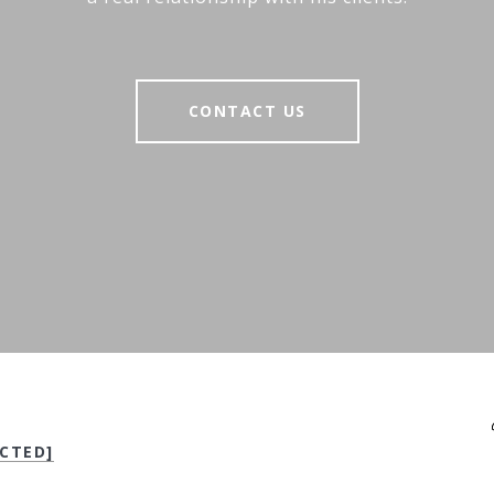
CONTACT US
CTED]