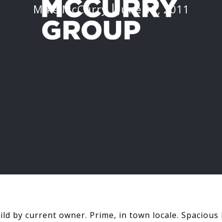
Mike McCurry
June 19, 2011
uild by current owner. Prime, in town locale. Spacious