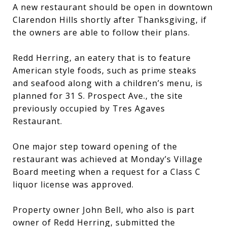
A new restaurant should be open in downtown
Clarendon Hills shortly after Thanksgiving, if
the owners are able to follow their plans.
Redd Herring, an eatery that is to feature
American style foods, such as prime steaks
and seafood along with a children’s menu, is
planned for 31 S. Prospect Ave., the site
previously occupied by Tres Agaves
Restaurant.
One major step toward opening of the
restaurant was achieved at Monday’s Village
Board meeting when a request for a Class C
liquor license was approved.
Property owner John Bell, who also is part
owner of Redd Herring, submitted the