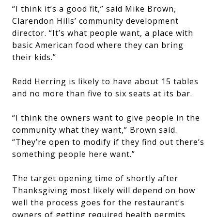
“I think it’s a good fit,” said Mike Brown,
Clarendon Hills’ community development
director. “It’s what people want, a place with
basic American food where they can bring
their kids.”
Redd Herring is likely to have about 15 tables
and no more than five to six seats at its bar.
“I think the owners want to give people in the
community what they want,” Brown said.
“They’re open to modify if they find out there’s
something people here want.”
The target opening time of shortly after
Thanksgiving most likely will depend on how
well the process goes for the restaurant’s
owners of getting required health permits