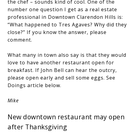
the chef – sounds kind of cool. One of the
number one question I get as a real estate
professional in Downtown Clarendon Hills is:
“What happened to Tres Agaves? Why did they
close?” If you know the answer, please
comment.
What many in town also say is that they would
love to have another restaurant open for
breakfast. If John Bell can hear the outcry,
please open early and sell some eggs. See
Doings article below.
Mike
New downtown restaurant may open
after Thanksgiving