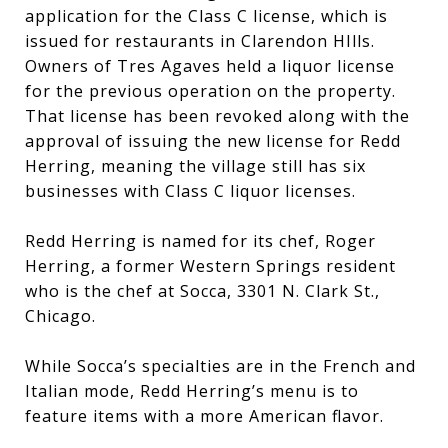
application for the Class C license, which is
issued for restaurants in Clarendon HIlls.
Owners of Tres Agaves held a liquor license
for the previous operation on the property.
That license has been revoked along with the
approval of issuing the new license for Redd
Herring, meaning the village still has six
businesses with Class C liquor licenses.
Redd Herring is named for its chef, Roger
Herring, a former Western Springs resident
who is the chef at Socca, 3301 N. Clark St.,
Chicago.
While Socca’s specialties are in the French and
Italian mode, Redd Herring’s menu is to
feature items with a more American flavor.