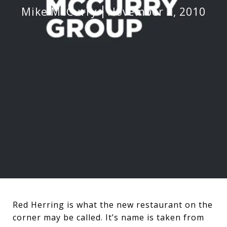
Mike McCurry
November 2, 2010
Red Herring is what the new restaurant on the
corner may be called. It’s name is taken from