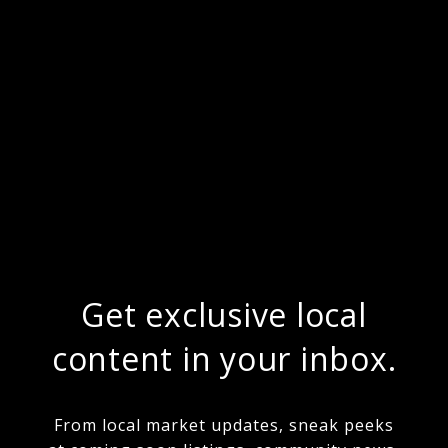
Get exclusive local
content in your inbox.
From local market updates, sneak peeks