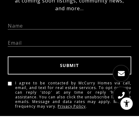
at coming soon listings, community news,
and more...
SUBMIT
I agree to be contacted by McCurry Homes via call,
email, and text for real estate services. To opt out, you
can reply 'stop' at any time or reply 'help' for
assistance. You can also click the unsubscribe link in the
emails. Message and data rates may apply. Message
frequency may vary.
Privacy Policy
.