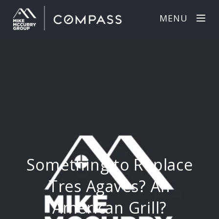
MENU
Something to Replace
Tres Agaves? An
American Grill?