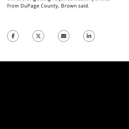
from DuPage County, Brown said.