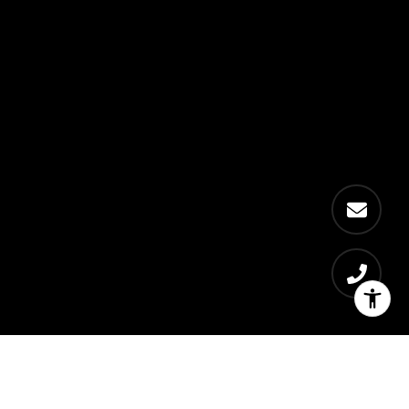
Get exclusive local
content in your inbox.