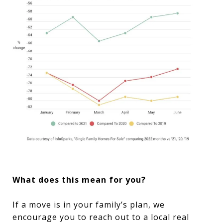
What does this mean for you?
If a move is in your family’s plan, we
encourage you to reach out to a local real