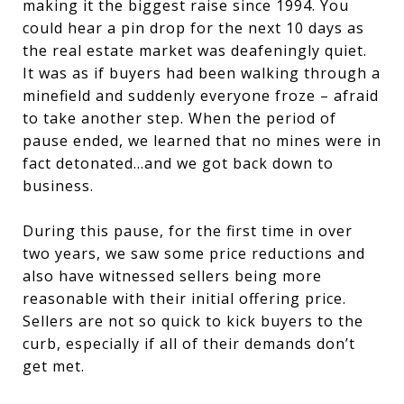
making it the biggest raise since 1994. You
could hear a pin drop for the next 10 days as
the real estate market was deafeningly quiet.
It was as if buyers had been walking through a
minefield and suddenly everyone froze – afraid
to take another step. When the period of
pause ended, we learned that no mines were in
fact detonated…and we got back down to
business.
During this pause, for the first time in over
two years, we saw some price reductions and
also have witnessed sellers being more
reasonable with their initial offering price.
Sellers are not so quick to kick buyers to the
curb, especially if all of their demands don’t
get met.