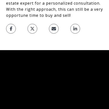
estate expert for a personalized consultation.
With the right approach, this can still be a very
opportune time to buy and sell!