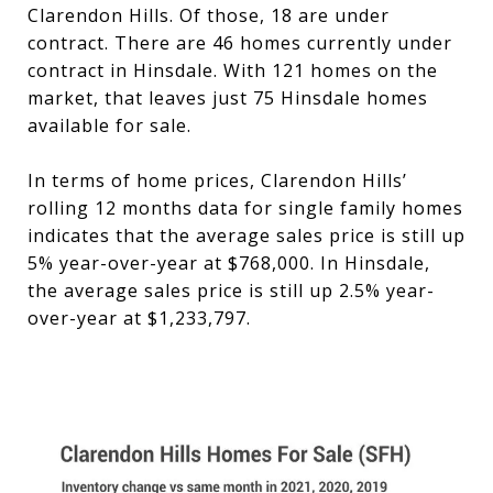
Clarendon Hills. Of those, 18 are under
contract. There are 46 homes currently under
contract in Hinsdale. With 121 homes on the
market, that leaves just 75 Hinsdale homes
available for sale.
In terms of home prices, Clarendon Hills’
rolling 12 months data for single family homes
indicates that the average sales price is still up
5% year-over-year at $768,000. In Hinsdale,
the average sales price is still up 2.5% year-
over-year at $1,233,797.