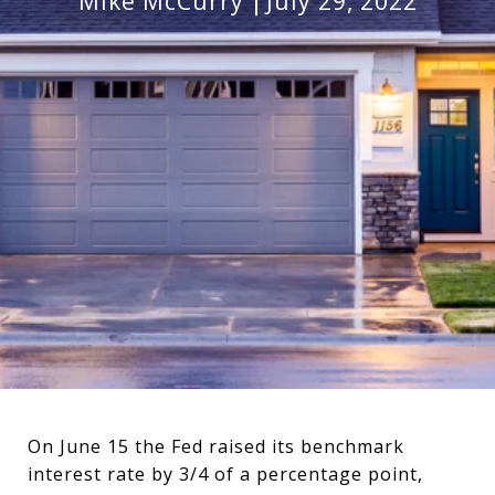
Mike McCurry
July 29, 2022
On June 15 the Fed raised its benchmark
interest rate by 3/4 of a percentage point,