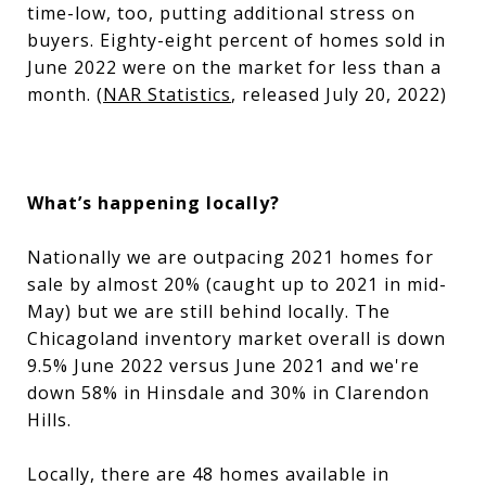
time-low, too, putting additional stress on
buyers. Eighty-eight percent of homes sold in
June 2022 were on the market for less than a
month. (
NAR Statistics
, released July 20, 2022)
What’s happening locally?
Nationally we are outpacing 2021 homes for
sale by almost 20% (caught up to 2021 in mid-
May) but we are still behind locally. The
Chicagoland inventory market overall is down
9.5% June 2022 versus June 2021 and we're
down 58% in Hinsdale and 30% in Clarendon
Hills.
Locally, there are 48 homes available in