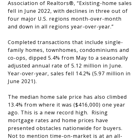
Association of Realtors®, “Existing-home sales
fell in June 2022, with declines in three out of
four major U.S. regions month-over-month
and down in all regions year-over-year.”
Completed transactions that include single-
family homes, townhomes, condominiums and
co-ops, dipped 5.4% from May to a seasonally
adjusted annual rate of 5.12 million in June.
Year-over-year, sales fell 14.2% (5.97 million in
June 2021).
The median home sale price has also climbed
13.4% from where it was ($416,000) one year
ago. This is a new record high. Rising
mortgage rates and home prices have
presented obstacles nationwide for buyers.
Not to mention time-on-market is at an all-