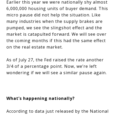
Earlier this year we were nationally shy almost
6,000,000 housing units of buyer demand. This
micro pause did not help the situation. Like
many industries when the supply brakes are
pumped, we see the slingshot effect and the
market is catapulted forward. We will see over
the coming months if this had the same effect
on the real estate market.
As of July 27, the Fed raised the rate another
3/4 of a percentage point. Now, we’re left
wondering if we will see a similar pause again.
What’s happening nationally?
According to data just released by the National