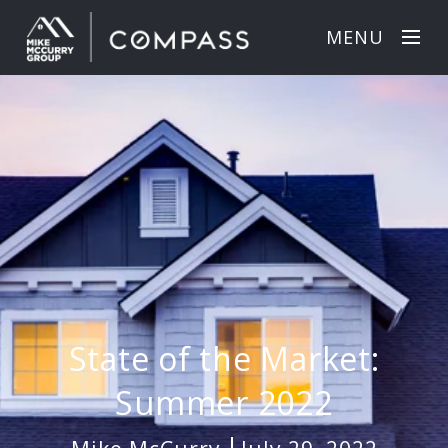
MENU
State of the Market:
Summer 2022