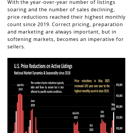
With the year-over-year number of listings
soaring and the number of sales declining,
price reductions reached their highest monthly
count since 2019.
Correct pricing, preparation
and marketing are always important, but in
softening markets, becomes an imperative for
sellers.