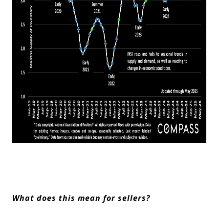
What does this mean for sellers?