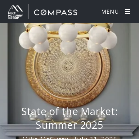
MENU
State of the Market:
Summer 2025