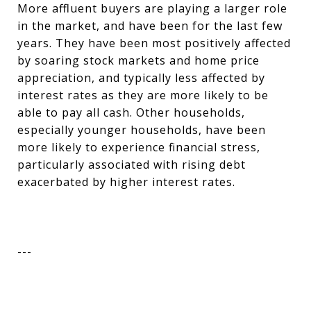
More affluent buyers are playing a larger role
in the market, and have been for the last few
years. They have been most positively affected
by soaring stock markets and home price
appreciation, and typically less affected by
interest rates as they are more likely to be
able to pay all cash. Other households,
especially younger households, have been
more likely to experience financial stress,
particularly associated with rising debt
exacerbated by higher interest rates.
---