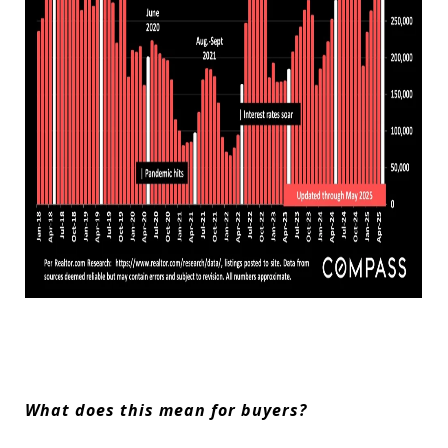
What does this mean for buyers?