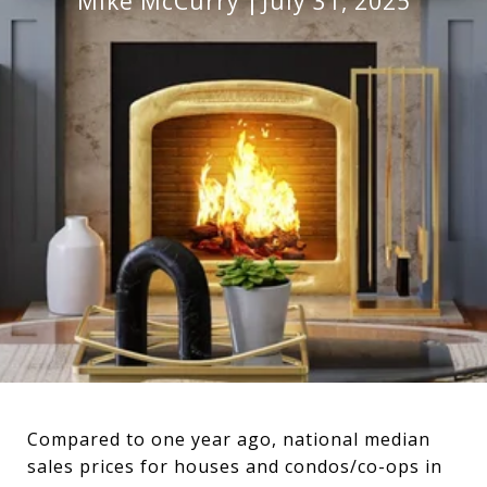
Mike McCurry
July 31, 2025
Compared to one year ago, national median
sales prices for houses and condos/co-ops in