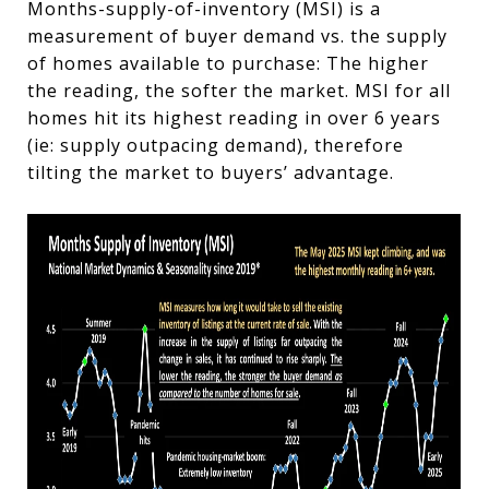
Months-supply-of-inventory (MSI) is a
measurement of buyer demand vs. the supply
of homes available to purchase: The higher
the reading, the softer the market. MSI for all
homes hit its highest reading in over 6 years
(ie: supply outpacing demand)
, therefore
tilting the market to buyers’ advantage.