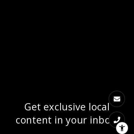
Get exclusive local
content in your inbox.