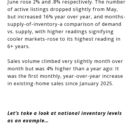
June rose 2% and .8% respectively. The number
of active listings dropped slightly from May,
but increased 16% year over year, and months-
supply-of-inventory-a comparison of demand
vs. supply, with higher readings signifying
cooler markets-rose to its highest reading in
6+ years.
Sales volume climbed very slightly month over
month but was 4% higher than a year ago: It
was the first monthly, year-over-year increase
in existing-home sales since January 2025.
Let’s take a look at national inventory levels
as an example…