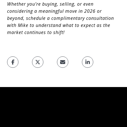
Whether you’re buying, selling, or even
considering a meaningful move in 2026 or
beyond, schedule a complimentary consultation
with Mike to understand what to expect as the
market continues to shift!