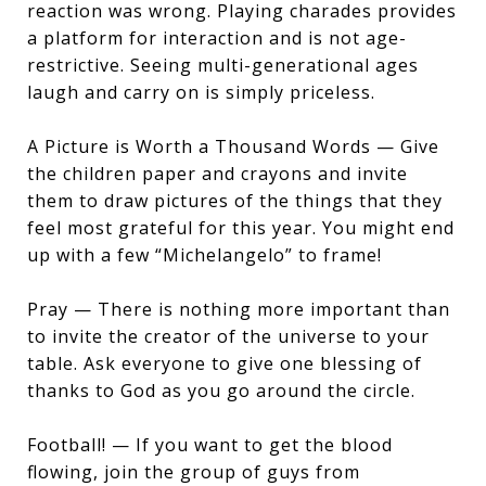
reaction was wrong. Playing charades provides
a platform for interaction and is not age-
restrictive. Seeing multi-generational ages
laugh and carry on is simply priceless.
A Picture is Worth a Thousand Words — Give
the children paper and crayons and invite
them to draw pictures of the things that they
feel most grateful for this year. You might end
up with a few “Michelangelo” to frame!
Pray — There is nothing more important than
to invite the creator of the universe to your
table. Ask everyone to give one blessing of
thanks to God as you go around the circle.
Football! — If you want to get the blood
flowing, join the group of guys from