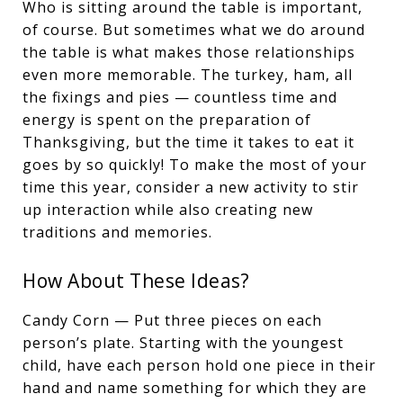
Who is sitting around the table is important,
of course. But sometimes what we do around
the table is what makes those relationships
even more memorable. The turkey, ham, all
the fixings and pies — countless time and
energy is spent on the preparation of
Thanksgiving, but the time it takes to eat it
goes by so quickly! To make the most of your
time this year, consider a new activity to stir
up interaction while also creating new
traditions and memories.
How About These Ideas?
Candy Corn — Put three pieces on each
person’s plate. Starting with the youngest
child, have each person hold one piece in their
hand and name something for which they are