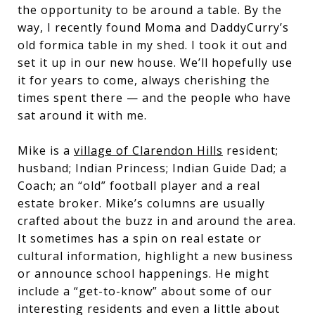
the opportunity to be around a table. By the
way, I recently found Moma and DaddyCurry’s
old formica table in my shed. I took it out and
set it up in our new house. We’ll hopefully use
it for years to come, always cherishing the
times spent there — and the people who have
sat around it with me.
Mike is a
village of Clarendon Hills
resident;
husband; Indian Princess; Indian Guide Dad; a
Coach; an “old” football player and a real
estate broker. Mike’s columns are usually
crafted about the buzz in and around the area.
It sometimes has a spin on real estate or
cultural information, highlight a new business
or announce school happenings. He might
include a “get-to-know” about some of our
interesting residents and even a little about