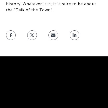
history. Whatever it is, it is sure to be about
the “Talk of the Town”.