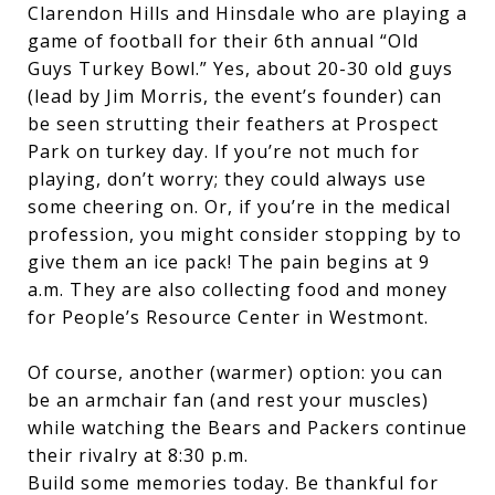
Clarendon Hills and Hinsdale who are playing a
game of football for their 6th annual “Old
Guys Turkey Bowl.” Yes, about 20-30 old guys
(lead by Jim Morris, the event’s founder) can
be seen strutting their feathers at Prospect
Park on turkey day. If you’re not much for
playing, don’t worry; they could always use
some cheering on. Or, if you’re in the medical
profession, you might consider stopping by to
give them an ice pack! The pain begins at 9
a.m. They are also collecting food and money
for People’s Resource Center in Westmont.
Of course, another (warmer) option: you can
be an armchair fan (and rest your muscles)
while watching the Bears and Packers continue
their rivalry at 8:30 p.m.
Build some memories today. Be thankful for