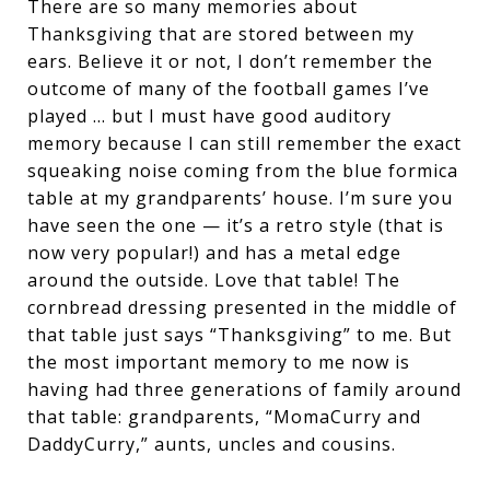
There are so many memories about
Thanksgiving that are stored between my
ears. Believe it or not, I don’t remember the
outcome of many of the football games I’ve
played … but I must have good auditory
memory because I can still remember the exact
squeaking noise coming from the blue formica
table at my grandparents’ house. I’m sure you
have seen the one — it’s a retro style (that is
now very popular!) and has a metal edge
around the outside. Love that table! The
cornbread dressing presented in the middle of
that table just says “Thanksgiving” to me. But
the most important memory to me now is
having had three generations of family around
that table: grandparents, “MomaCurry and
DaddyCurry,” aunts, uncles and cousins.