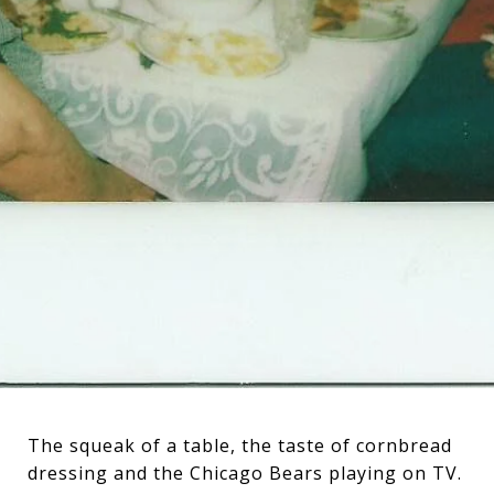
The squeak of a table, the taste of cornbread
dressing and the Chicago Bears playing on TV.