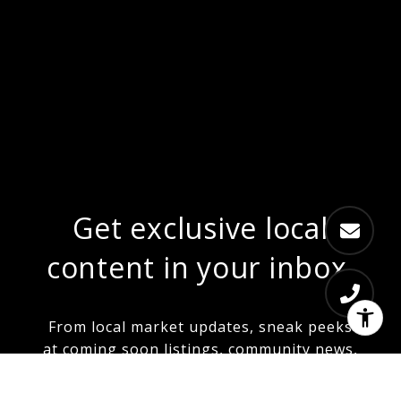
Get exclusive local
content in your inbox.
From local market updates, sneak peeks
at coming soon listings, community news,
and more...