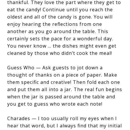
thankful. They love the part where they get to
eat the candy! Continue until you reach the
oldest and all of the candy is gone. You will
enjoy hearing the reflections from one
another as you go around the table. This
certainly sets the pace for a wonderful day.
You never know … the dishes might even get
cleaned by those who didn’t cook the meal!
Guess Who — Ask guests to jot down a
thought of thanks on a piece of paper. Make
them specific and creative! Then fold each one
and put them all into a jar. The real fun begins
when the jar is passed around the table and
you get to guess who wrote each note!
Charades — I too usually roll my eyes when I
hear that word, but I always find that my initial