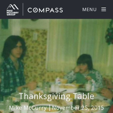
MENU
Thanksgiving Table
Mike McCurry
November 25, 2015