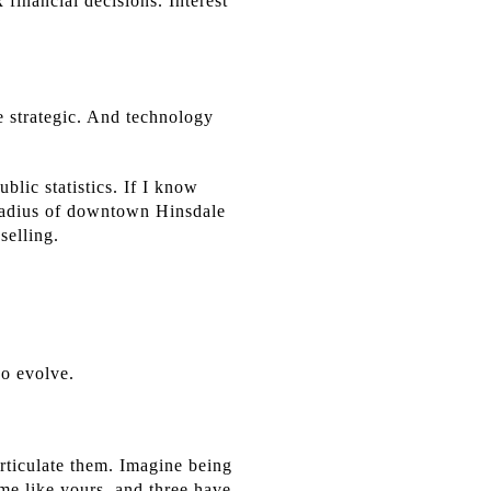
financial decisions. Interest
e strategic. And technology
lic statistics. If I know
t radius of downtown Hinsdale
selling.
ho evolve.
rticulate them. Imagine being
ome like yours, and three have