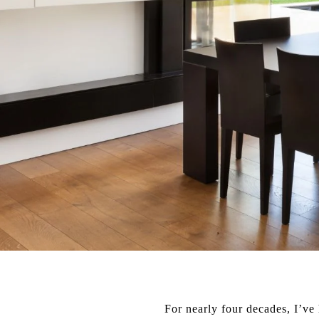
For nearly four decades, I’ve