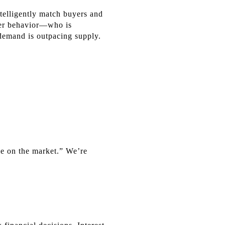
ntelligently match buyers and
uyer behavior—who is
demand is outpacing supply.
me on the market.” We’re