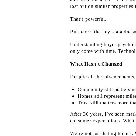
lost out on similar properties 
That’s powerful.
But here’s the key: data doesn
Understanding buyer psycholo
only come with time. Technolo
What Hasn’t Changed
Despite all the advancements,
Community still matters m
Homes still represent mile
Trust still matters more th
After 36 years, I’ve seen mar
consumer expectations. What 
We’re not just listing homes.