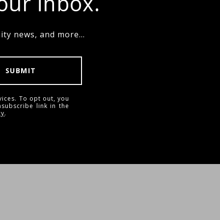
your inbox.
ty news, and more...
SUBMIT
vices. To opt out, you
nsubscribe link in the
cy
.