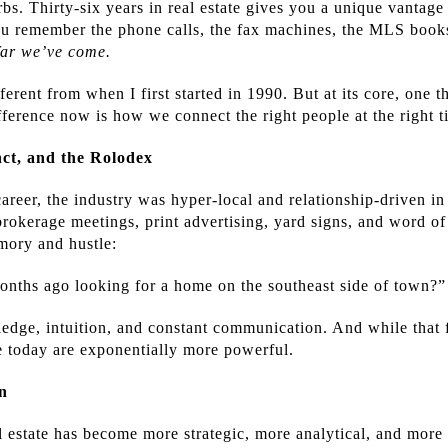
bs. Thirty-six years in real estate gives you a unique vantage
ou remember the phone calls, the fax machines, the MLS books
far we’ve come.
erent from when I first started in 1990. But at its core, one t
fference now is how we connect the right people at the right t
nct, and the Rolodex
reer, the industry was hyper-local and relationship-driven in 
brokerage meetings, print advertising, yard signs, and word o
mory and hustle:
onths ago looking for a home on the southeast side of town?”
edge, intuition, and constant communication. And while that f
e today are exponentially more powerful.
n
l estate has become more strategic, more analytical, and more 