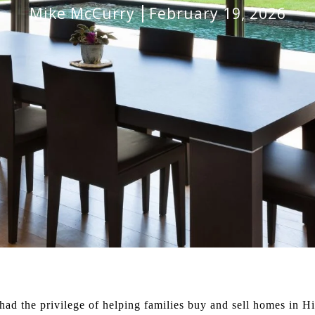
Mike McCurry
February 19, 2026
 had the privilege of helping families buy and sell homes in H