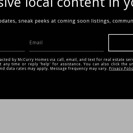
ive local content in 
pdates, sneak peeks at coming soon listings, communi
acted by McCurry Homes via call, email, and text for real estate ser
t any time or reply 'help' for assistance. You can also click the u
and data rates may apply. Message frequency may vary.
Privacy Poli