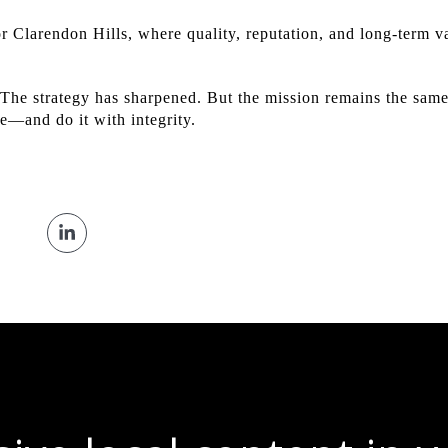
r Clarendon Hills, where quality, reputation, and long-term va
he strategy has sharpened. But the mission remains the same
me—and do it with integrity.