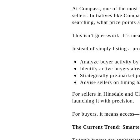
At Compass, one of the most t
sellers. Initiatives like Com
searching, what price points 
This isn’t guesswork. It’s me
Instead of simply listing a pr
Analyze buyer activity by
Identify active buyers al
Strategically pre-market p
Advise sellers on timing 
For sellers in Hinsdale and C
launching it with precision.
For buyers, it means access—s
The Current Trend: Smarter