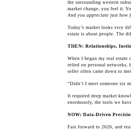
the surrounding western subur
market change, you feel it. Y
And you appreciate just how 
Today’s market looks very diff
estate is about people. The di
THEN: Relationships, Insti
When I began my real estate ca
relied on personal networks, 
seller often came down to me
“Didn’t I meet someone six m
It required deep market knowl
enormously, the tools we hav
NOW: Data-Driven Precisio
Fast forward to 2026, and rea