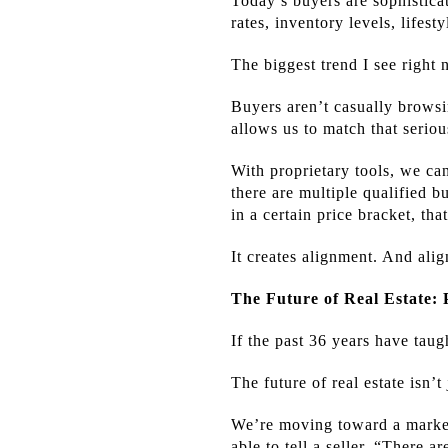
Today’s buyers are sophistica
rates, inventory levels, lifest
The biggest trend I see right n
Buyers aren’t casually browsi
allows us to match that serio
With proprietary tools, we ca
there are multiple qualified 
in a certain price bracket, t
It creates alignment. And alig
The Future of Real Estate: 
If the past 36 years have taug
The future of real estate isn’t
We’re moving toward a marketp
able to tell a seller, “There 