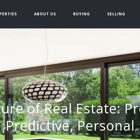
PERTIES
ABOUT US
BUYING
SELLING
ure of Real Estate: Pr
Predictive, Personal