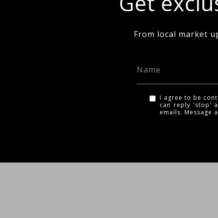
Get exclus
From local market u
I agree to be cont
can reply 'stop' a
emails. Message 