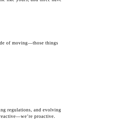
side of moving—those things
ing regulations, and evolving
 reactive—we’re proactive.