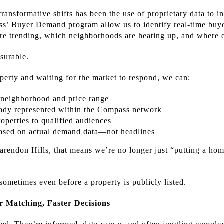
ransformative shifts has been the use of proprietary data to i
pass’ Buyer Demand program allow us to identify real-time b
are trending, which neighborhoods are heating up, and where 
asurable.
operty and waiting for the market to respond, we can:
 neighborhood and price range
ready represented within the Compass network
roperties to qualified audiences
based on actual demand data—not headlines
larendon Hills, that means we’re no longer just “putting a ho
ometimes even before a property is publicly listed.
 Matching, Faster Decisions