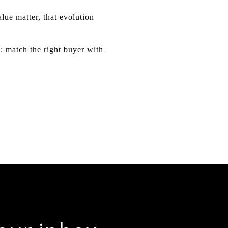
lue matter, that evolution
: match the right buyer with