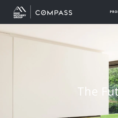
PRO
The Fut