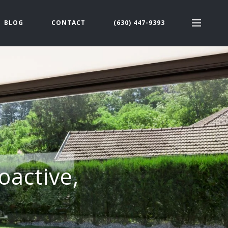
BLOG
CONTACT
(630) 447-9393
oactive,