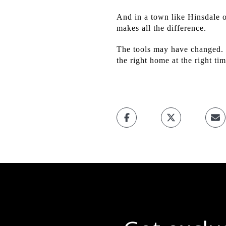
And in a town like Hinsdale o
makes all the difference.
The tools may have changed. T
the right home at the right ti