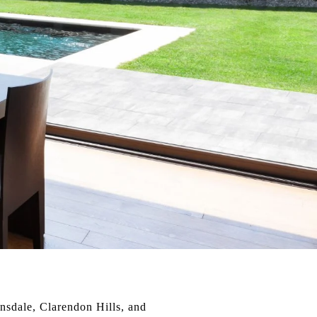
insdale, Clarendon Hills, and