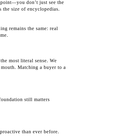
 point—you don’t just see the
 the size of encyclopedias.
hing remains the same: real
ime.
the most literal sense. We
f mouth. Matching a buyer to a
oundation still matters
proactive than ever before.