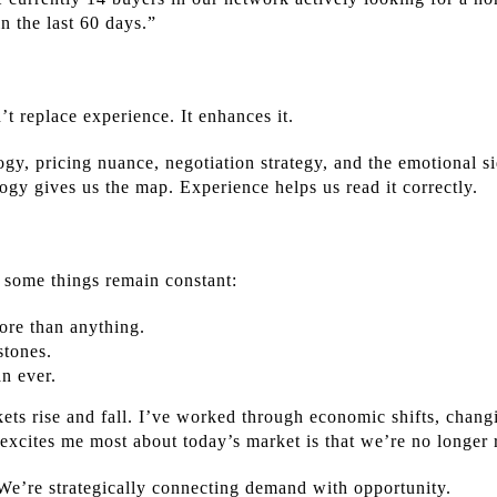
in the last 60 days.”
’t replace experience. It enhances it.
gy, pricing nuance, negotiation strategy, and the emotional 
gy gives us the map. Experience helps us read it correctly.
 some things remain constant:
ore than anything.
stones.
an ever.
kets rise and fall. I’ve worked through economic shifts, chang
excites me most about today’s market is that we’re no longer
 We’re strategically connecting demand with opportunity.