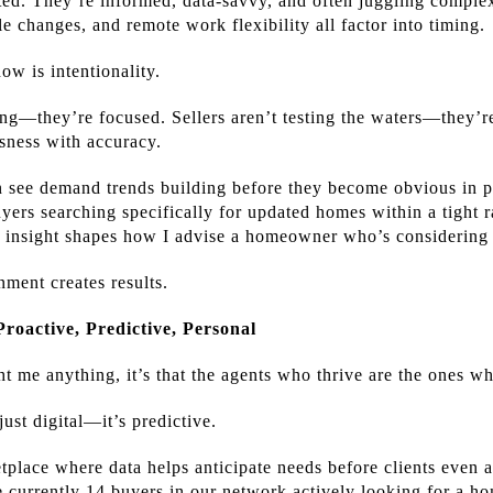
ted. They’re informed, data-savvy, and often juggling complex 
yle changes, and remote work flexibility all factor into timing.
ow is intentionality.
ng—they’re focused. Sellers aren’t testing the waters—they’r
usness with accuracy.
n see demand trends building before they become obvious in pub
buyers searching specifically for updated homes within a tigh
hat insight shapes how I advise a homeowner who’s considering 
nment creates results.
Proactive, Predictive, Personal
ht me anything, it’s that the agents who thrive are the ones w
 just digital—it’s predictive.
lace where data helps anticipate needs before clients even a
are currently 14 buyers in our network actively looking for a h