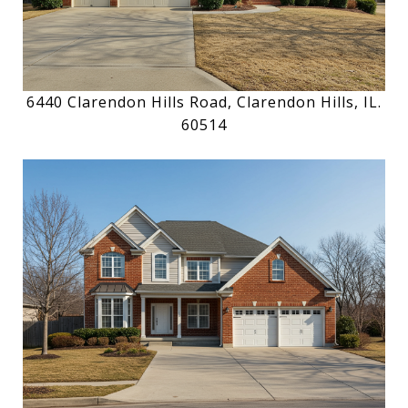
6440 Clarendon Hills Road, Clarendon Hills, IL.
60514