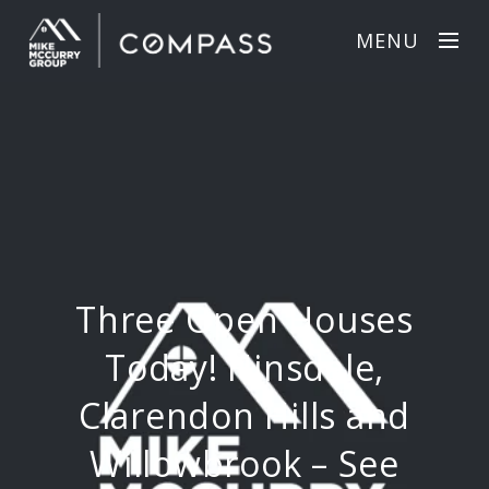
MENU
Three Open Houses
Today! Hinsdale,
Clarendon Hills and
Willowbrook – See