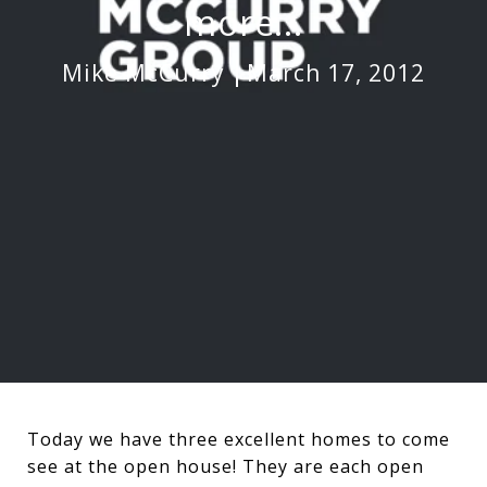
more...
Mike McCurry
March 17, 2012
Today we have three excellent homes to come
see at the open house! They are each open