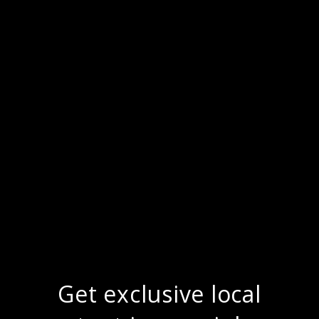
Get exclusive local