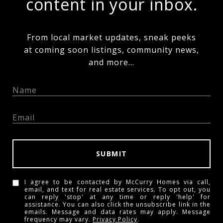
content in your inbox.
From local market updates, sneak peeks
at coming soon listings, community news,
and more...
SUBMIT
I agree to be contacted by McCurry Homes via call,
email, and text for real estate services. To opt out, you
can reply 'stop' at any time or reply 'help' for
assistance. You can also click the unsubscribe link in the
emails. Message and data rates may apply. Message
frequency may vary.
Privacy Policy
.