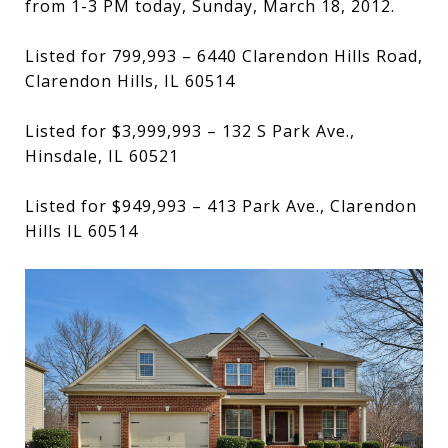
from 1-3 PM today, Sunday, March 18, 2012.
Listed for 799,993 – 6440 Clarendon Hills Road,
Clarendon Hills, IL 60514
Listed for $3,999,993 – 132 S Park Ave.,
Hinsdale, IL 60521
Listed for $949,993 – 413 Park Ave., Clarendon
Hills IL 60514