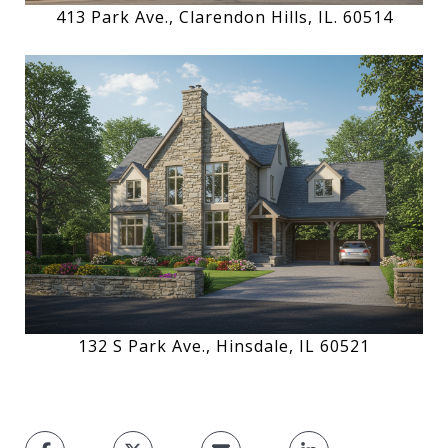
413 Park Ave., Clarendon Hills, IL. 60514
132 S Park Ave., Hinsdale, IL 60521