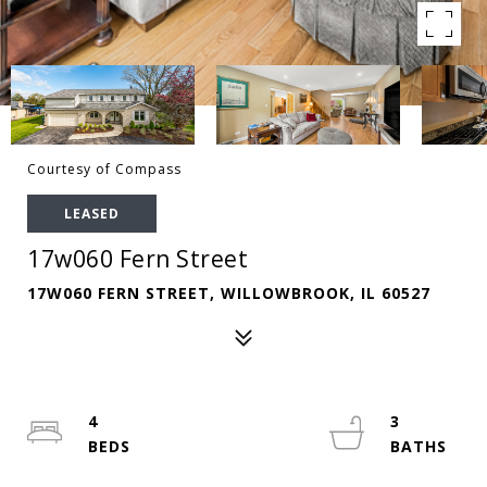
Courtesy of Compass
LEASED
17w060 Fern Street
17W060 FERN STREET, WILLOWBROOK, IL 60527
4
3