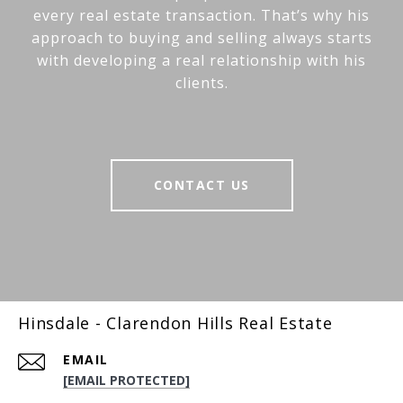
every real estate transaction. That’s why his
approach to buying and selling always starts
with developing a real relationship with his
clients.
CONTACT US
Hinsdale - Clarendon Hills Real Estate
EMAIL
[EMAIL PROTECTED]