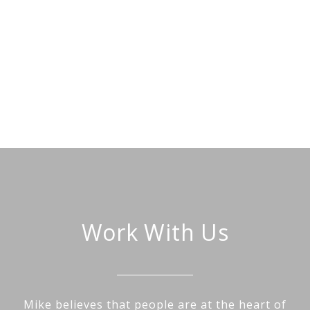
Work With Us
Mike believes that people are at the heart of