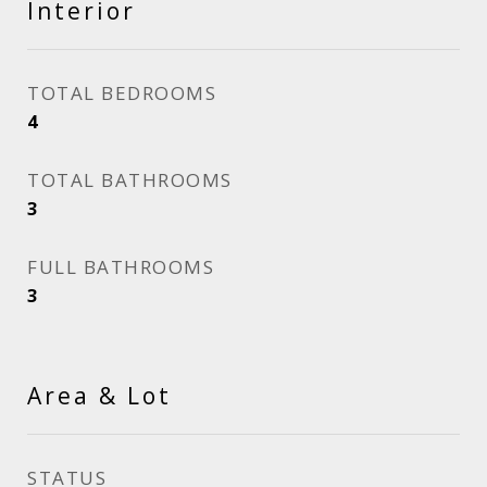
Interior
TOTAL BEDROOMS
4
TOTAL BATHROOMS
3
FULL BATHROOMS
3
Area & Lot
STATUS