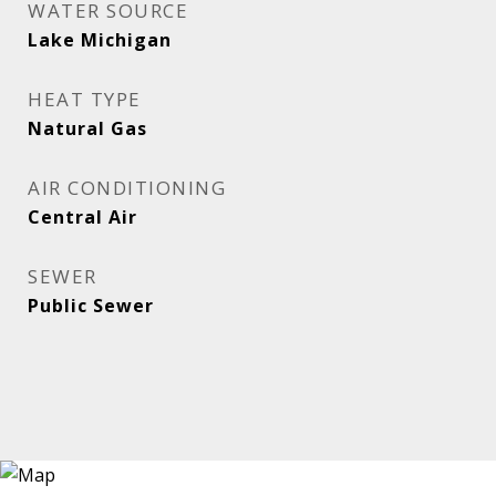
WATER SOURCE
Lake Michigan
HEAT TYPE
Natural Gas
AIR CONDITIONING
Central Air
SEWER
Public Sewer