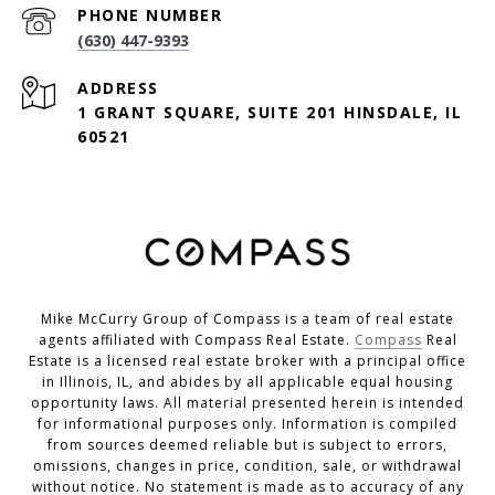
PHONE NUMBER
(630) 447-9393
ADDRESS
1 GRANT SQUARE, SUITE 201 HINSDALE, IL
60521
Mike McCurry Group of Compass is a team of real estate
agents affiliated with Compass Real Estate.
Compass
Real
Estate is a licensed real estate broker with a principal office
in Illinois, IL, and abides by all applicable equal housing
opportunity laws. All material presented herein is intended
for informational purposes only. Information is compiled
from sources deemed reliable but is subject to errors,
omissions, changes in price, condition, sale, or withdrawal
without notice. No statement is made as to accuracy of any