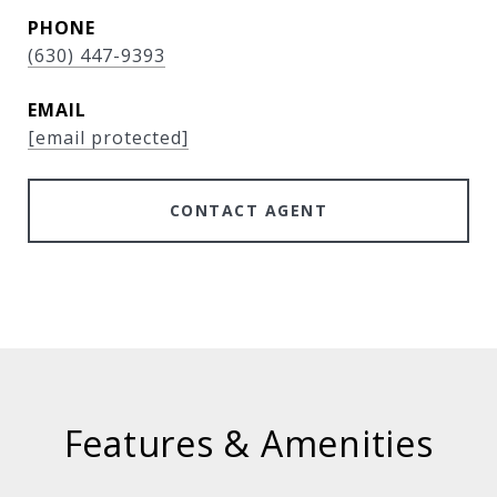
PHONE
(630) 447-9393
EMAIL
[email protected]
CONTACT AGENT
Features & Amenities