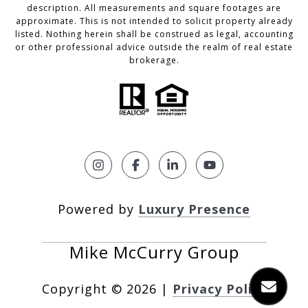
description. All measurements and square footages are
approximate. This is not intended to solicit property already
listed. Nothing herein shall be construed as legal, accounting
or other professional advice outside the realm of real estate
brokerage.
Powered by
Luxury Presence
Copyright ©
2026
|
Privacy Policy