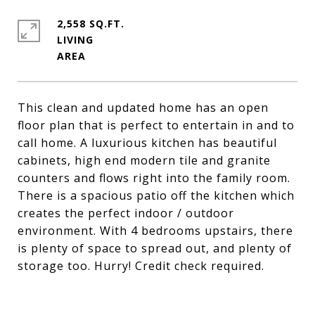
2,558 SQ.FT.
LIVING
This clean and updated home has an open
floor plan that is perfect to entertain in and to
call home. A luxurious kitchen has beautiful
cabinets, high end modern tile and granite
counters and flows right into the family room.
There is a spacious patio off the kitchen which
creates the perfect indoor / outdoor
environment. With 4 bedrooms upstairs, there
is plenty of space to spread out, and plenty of
storage too. Hurry! Credit check required.