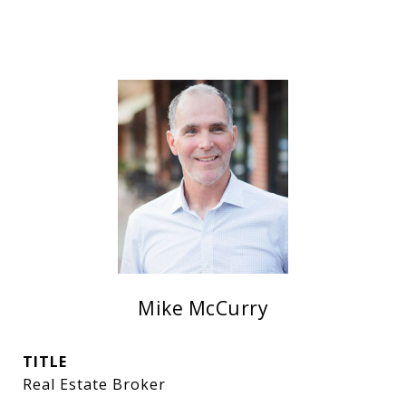
Mike McCurry
TITLE
Real Estate Broker