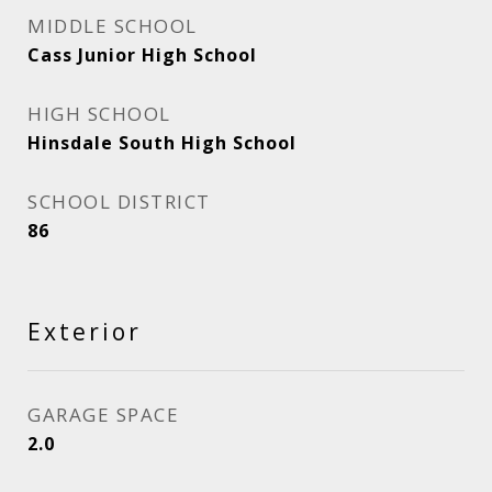
MIDDLE SCHOOL
Cass Junior High School
HIGH SCHOOL
Hinsdale South High School
SCHOOL DISTRICT
86
Exterior
GARAGE SPACE
2.0