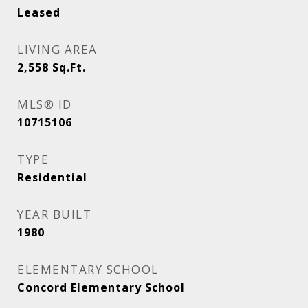
Leased
LIVING AREA
2,558
Sq.Ft.
MLS® ID
10715106
TYPE
Residential
YEAR BUILT
1980
ELEMENTARY SCHOOL
Concord Elementary School