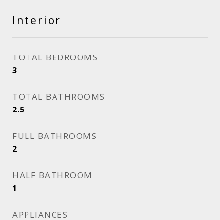
Interior
TOTAL BEDROOMS
3
TOTAL BATHROOMS
2.5
FULL BATHROOMS
2
HALF BATHROOM
1
APPLIANCES