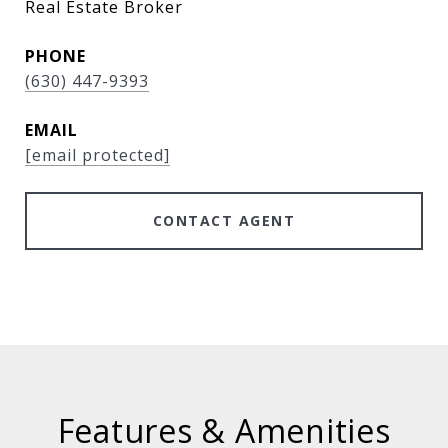
Real Estate Broker
PHONE
(630) 447-9393
EMAIL
[email protected]
CONTACT AGENT
Features & Amenities