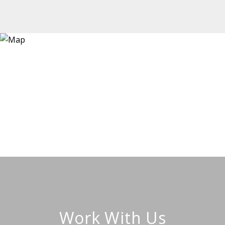
Work With Us