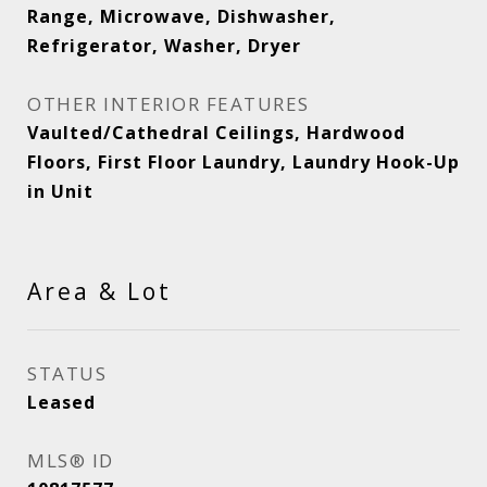
Range, Microwave, Dishwasher,
Refrigerator, Washer, Dryer
OTHER INTERIOR FEATURES
Vaulted/Cathedral Ceilings, Hardwood
Floors, First Floor Laundry, Laundry Hook-Up
in Unit
Area & Lot
STATUS
Leased
MLS® ID