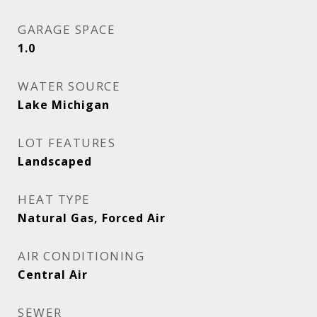
GARAGE SPACE
1.0
WATER SOURCE
Lake Michigan
LOT FEATURES
Landscaped
HEAT TYPE
Natural Gas, Forced Air
AIR CONDITIONING
Central Air
SEWER