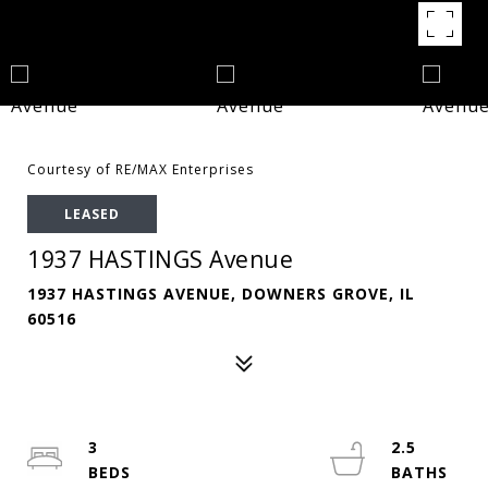
Courtesy of RE/MAX Enterprises
LEASED
1937 HASTINGS Avenue
1937 HASTINGS AVENUE, DOWNERS GROVE, IL
60516
3
2.5