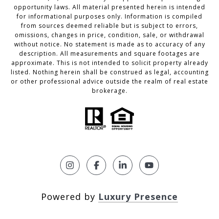
opportunity laws. All material presented herein is intended
for informational purposes only. Information is compiled
from sources deemed reliable but is subject to errors,
omissions, changes in price, condition, sale, or withdrawal
without notice. No statement is made as to accuracy of any
description. All measurements and square footages are
approximate. This is not intended to solicit property already
listed. Nothing herein shall be construed as legal, accounting
or other professional advice outside the realm of real estate
brokerage.
Powered by
Luxury Presence