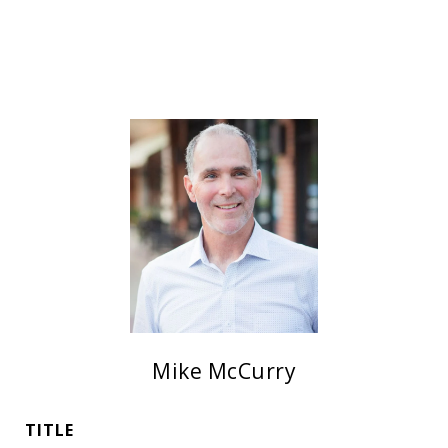
Mike McCurry
TITLE