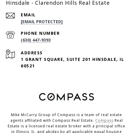
Hinsdale - Clarendon Hills Real Estate
EMAIL
[EMAIL PROTECTED]
PHONE NUMBER
(630) 447-9393
ADDRESS
1 GRANT SQUARE, SUITE 201 HINSDALE, IL
60521
Mike McCurry Group of Compass is a team of real estate
agents affiliated with Compass Real Estate.
Compass
Real
Estate is a licensed real estate broker with a principal office
in Illinois, IL, and abides by all applicable equal housing