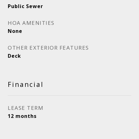
Public Sewer
HOA AMENITIES
None
OTHER EXTERIOR FEATURES
Deck
Financial
LEASE TERM
12 months