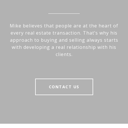
Mike believes that people are at the heart of
every real estate transaction. That’s why his
approach to buying and selling always starts
with developing a real relationship with his
clients.
CONTACT US