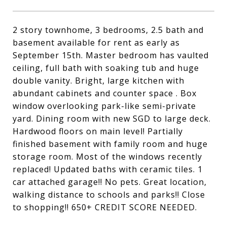
2 story townhome, 3 bedrooms, 2.5 bath and
basement available for rent as early as
September 15th. Master bedroom has vaulted
ceiling, full bath with soaking tub and huge
double vanity. Bright, large kitchen with
abundant cabinets and counter space . Box
window overlooking park-like semi-private
yard. Dining room with new SGD to large deck.
Hardwood floors on main level! Partially
finished basement with family room and huge
storage room. Most of the windows recently
replaced! Updated baths with ceramic tiles. 1
car attached garage!! No pets. Great location,
walking distance to schools and parks!! Close
to shopping!! 650+ CREDIT SCORE NEEDED.