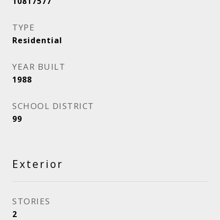
10817577
TYPE
Residential
YEAR BUILT
1988
SCHOOL DISTRICT
99
Exterior
STORIES
2