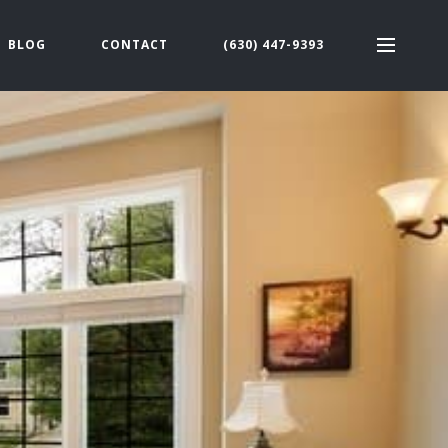
BLOG
CONTACT
(630) 447-9393