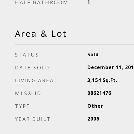
HALF BATHROOM
1
Area & Lot
STATUS
Sold
DATE SOLD
December 11, 201
LIVING AREA
3,154
Sq.Ft.
MLS® ID
08621476
TYPE
Other
YEAR BUILT
2006