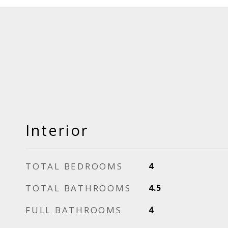
Interior
TOTAL BEDROOMS
4
TOTAL BATHROOMS
4.5
FULL BATHROOMS
4