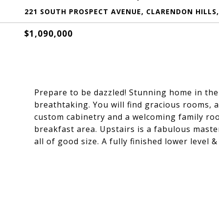
221 SOUTH PROSPECT AVENUE, CLARENDON HILLS, 
$1,090,000
Prepare to be dazzled! Stunning home in the
breathtaking. You will find gracious rooms, 
custom cabinetry and a welcoming family roo
breakfast area. Upstairs is a fabulous maste
all of good size. A fully finished lower level