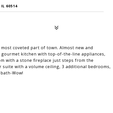
IL 60514
 most coveted part of town. Almost new and
a gourmet kitchen with top-of-the-line appliances,
m with a stone fireplace just steps from the
r suite with a volume ceiling, 3 additional bedrooms,
 & bath-Wow!