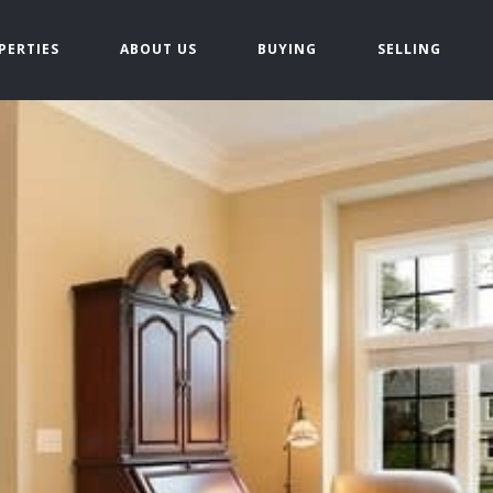
PERTIES
ABOUT US
BUYING
SELLING