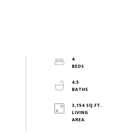
4
4.5
3,154 SQ.FT.
LIVING