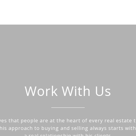
Work With Us
es that people are at the heart of every real estate 
his approach to buying and selling always starts wit
a real relationship with his clients.