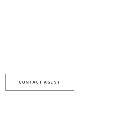
CONTACT AGENT