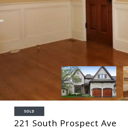
SOLD
221 South Prospect Ave