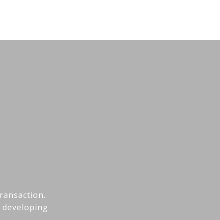
transaction.
h developing