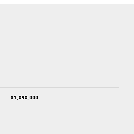
$1,090,000