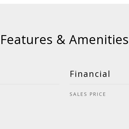
Features & Amenities
Financial
SALES PRICE