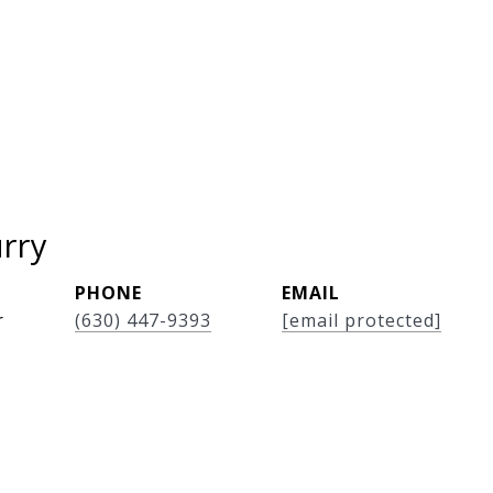
rry
PHONE
EMAIL
r
(630) 447-9393
[email protected]