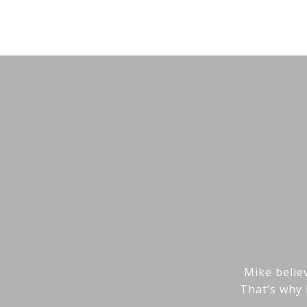
Mike believ
That’s why 