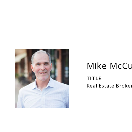
Mike McCu
TITLE
Real Estate Broke