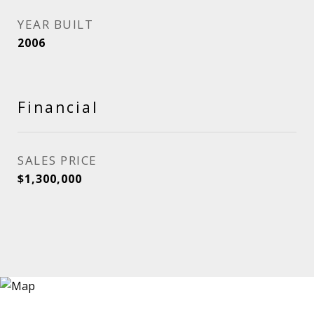
YEAR BUILT
2006
Financial
SALES PRICE
$1,300,000