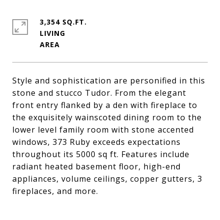
3,354 SQ.FT.
LIVING
Style and sophistication are personified in this
stone and stucco Tudor. From the elegant
front entry flanked by a den with fireplace to
the exquisitely wainscoted dining room to the
lower level family room with stone accented
windows, 373 Ruby exceeds expectations
throughout its 5000 sq ft. Features include
radiant heated basement floor, high-end
appliances, volume ceilings, copper gutters, 3
fireplaces, and more.