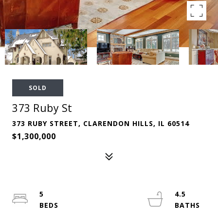
SOLD
373 Ruby St
373 RUBY STREET, CLARENDON HILLS, IL 60514
$1,300,000
5
4.5