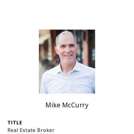
Mike McCurry
TITLE
Real Estate Broker