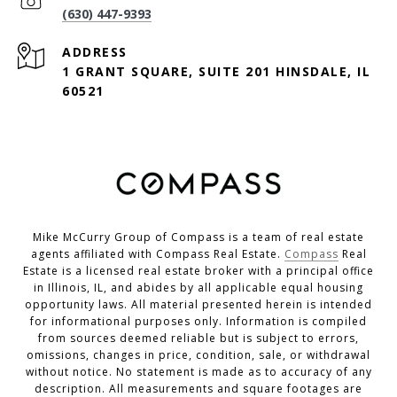
(630) 447-9393
ADDRESS
1 GRANT SQUARE, SUITE 201 HINSDALE, IL
60521
Mike McCurry Group of Compass is a team of real estate
agents affiliated with Compass Real Estate.
Compass
Real
Estate is a licensed real estate broker with a principal office
in Illinois, IL, and abides by all applicable equal housing
opportunity laws. All material presented herein is intended
for informational purposes only. Information is compiled
from sources deemed reliable but is subject to errors,
omissions, changes in price, condition, sale, or withdrawal
without notice. No statement is made as to accuracy of any
description. All measurements and square footages are