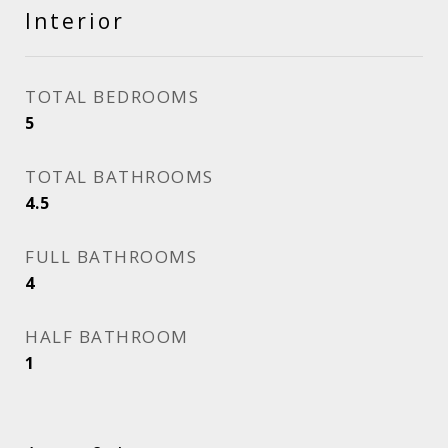
Interior
TOTAL BEDROOMS
5
TOTAL BATHROOMS
4.5
FULL BATHROOMS
4
HALF BATHROOM
1