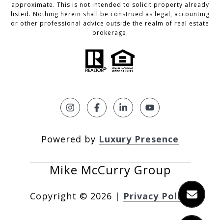
approximate. This is not intended to solicit property already
listed. Nothing herein shall be construed as legal, accounting
or other professional advice outside the realm of real estate
brokerage.
Powered by
Luxury Presence
Copyright ©
2026
|
Privacy Policy