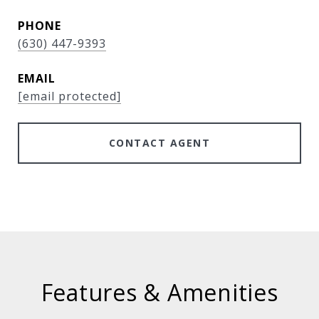
PHONE
(630) 447-9393
EMAIL
[email protected]
CONTACT AGENT
Features & Amenities