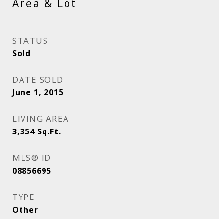
Area & Lot
STATUS
Sold
DATE SOLD
June 1, 2015
LIVING AREA
3,354
Sq.Ft.
MLS® ID
08856695
TYPE
Other