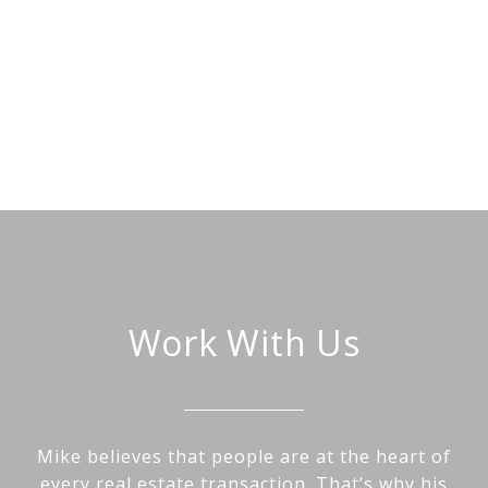
Work With Us
Mike believes that people are at the heart of
every real estate transaction. That’s why his