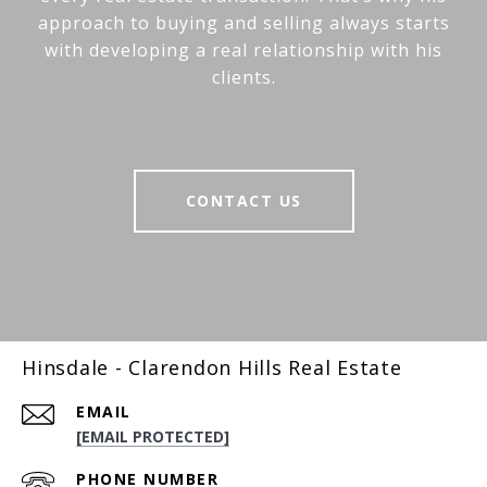
approach to buying and selling always starts
with developing a real relationship with his
clients.
CONTACT US
Hinsdale - Clarendon Hills Real Estate
EMAIL
[EMAIL PROTECTED]
PHONE NUMBER