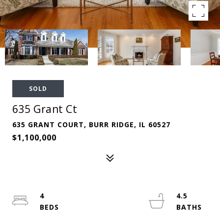
SOLD
635 Grant Ct
635 GRANT COURT, BURR RIDGE, IL 60527
$1,100,000
4
4.5