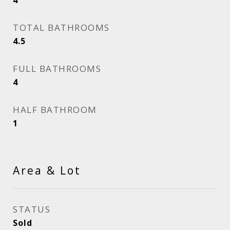
4
TOTAL BATHROOMS
4.5
FULL BATHROOMS
4
HALF BATHROOM
1
Area & Lot
STATUS
Sold