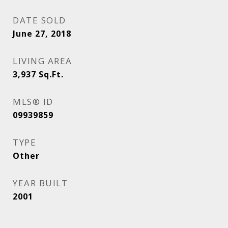
DATE SOLD
June 27, 2018
LIVING AREA
3,937
Sq.Ft.
MLS® ID
09939859
TYPE
Other
YEAR BUILT
2001