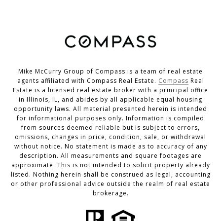
Mike McCurry Group of Compass is a team of real estate
agents affiliated with Compass Real Estate.
Compass
Real
Estate is a licensed real estate broker with a principal office
in Illinois, IL, and abides by all applicable equal housing
opportunity laws. All material presented herein is intended
for informational purposes only. Information is compiled
from sources deemed reliable but is subject to errors,
omissions, changes in price, condition, sale, or withdrawal
without notice. No statement is made as to accuracy of any
description. All measurements and square footages are
approximate. This is not intended to solicit property already
listed. Nothing herein shall be construed as legal, accounting
or other professional advice outside the realm of real estate
brokerage.