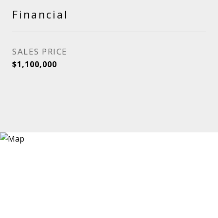
Financial
SALES PRICE
$1,100,000