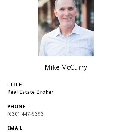
Mike McCurry
TITLE
Real Estate Broker
PHONE
(630) 447-9393
EMAIL