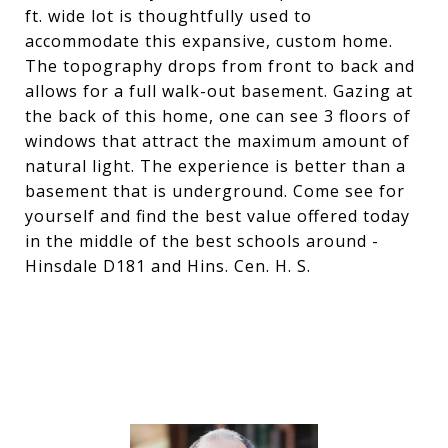
ft. wide lot is thoughtfully used to
accommodate this expansive, custom home.
The topography drops from front to back and
allows for a full walk-out basement. Gazing at
the back of this home, one can see 3 floors of
windows that attract the maximum amount of
natural light. The experience is better than a
basement that is underground. Come see for
yourself and find the best value offered today
in the middle of the best schools around -
Hinsdale D181 and Hins. Cen. H. S.