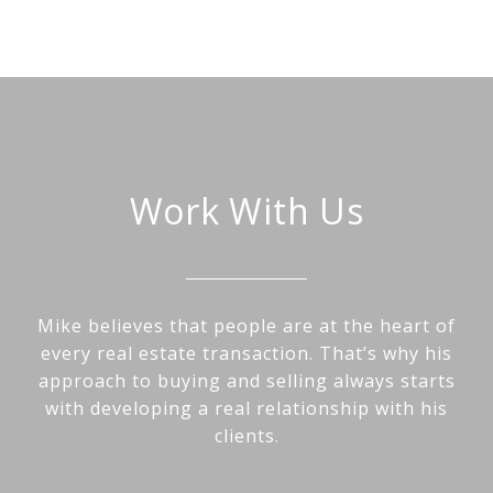
Work With Us
Mike believes that people are at the heart of
every real estate transaction. That’s why his
approach to buying and selling always starts
with developing a real relationship with his
clients.