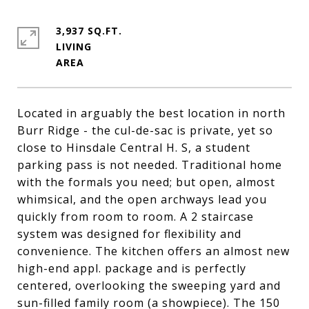
3,937 SQ.FT.
LIVING
Located in arguably the best location in north
Burr Ridge - the cul-de-sac is private, yet so
close to Hinsdale Central H. S, a student
parking pass is not needed. Traditional home
with the formals you need; but open, almost
whimsical, and the open archways lead you
quickly from room to room. A 2 staircase
system was designed for flexibility and
convenience. The kitchen offers an almost new
high-end appl. package and is perfectly
centered, overlooking the sweeping yard and
sun-filled family room (a showpiece). The 150