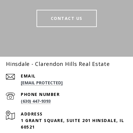
CONTACT US
Hinsdale - Clarendon Hills Real Estate
EMAIL
[EMAIL PROTECTED]
PHONE NUMBER
(630) 447-9393
ADDRESS
1 GRANT SQUARE, SUITE 201 HINSDALE, IL
60521