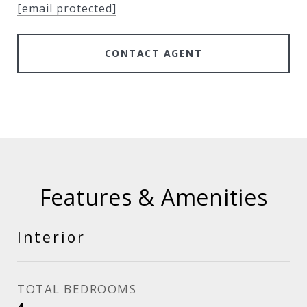
[email protected]
CONTACT AGENT
Features & Amenities
Interior
TOTAL BEDROOMS