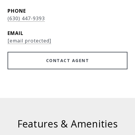
PHONE
(630) 447-9393
EMAIL
[email protected]
CONTACT AGENT
Features & Amenities