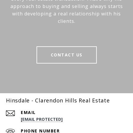
approach to buying and selling always starts
with developing a real relationship with his
clients.
CONTACT US
Hinsdale - Clarendon Hills Real Estate
EMAIL
[EMAIL PROTECTED]
PHONE NUMBER