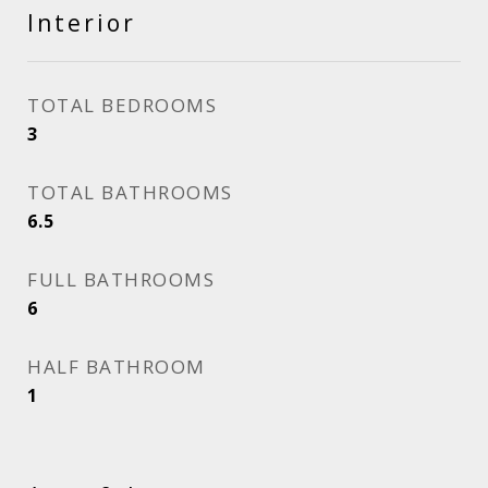
Interior
TOTAL BEDROOMS
3
TOTAL BATHROOMS
6.5
FULL BATHROOMS
6
HALF BATHROOM
1