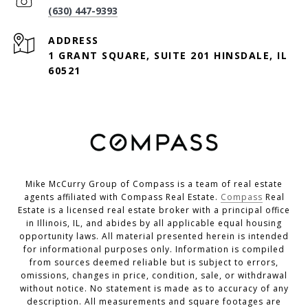
(630) 447-9393
ADDRESS
1 GRANT SQUARE, SUITE 201 HINSDALE, IL
60521
Mike McCurry Group of Compass is a team of real estate
agents affiliated with Compass Real Estate.
Compass
Real
Estate is a licensed real estate broker with a principal office
in Illinois, IL, and abides by all applicable equal housing
opportunity laws. All material presented herein is intended
for informational purposes only. Information is compiled
from sources deemed reliable but is subject to errors,
omissions, changes in price, condition, sale, or withdrawal
without notice. No statement is made as to accuracy of any
description. All measurements and square footages are