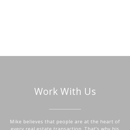
Work With Us
Mike believes that people are at the heart of
every real estate transaction. That’s why his