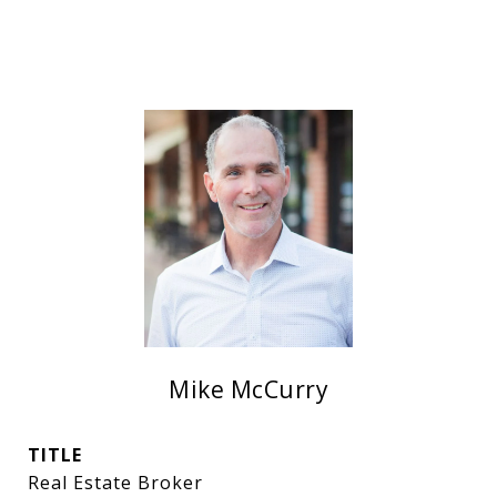
Mike McCurry
TITLE
Real Estate Broker