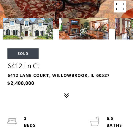
SOLD
6412 Ln Ct
6412 LANE COURT, WILLOWBROOK, IL 60527
$2,400,000
3
6.5