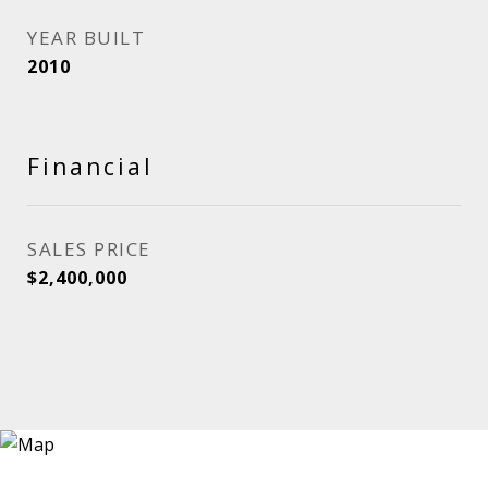
YEAR BUILT
2010
Financial
SALES PRICE
$2,400,000