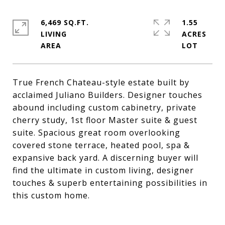
6,469 SQ.FT.
1.55
LIVING
ACRES
True French Chateau-style estate built by
acclaimed Juliano Builders. Designer touches
abound including custom cabinetry, private
cherry study, 1st floor Master suite & guest
suite. Spacious great room overlooking
covered stone terrace, heated pool, spa &
expansive back yard. A discerning buyer will
find the ultimate in custom living, designer
touches & superb entertaining possibilities in
this custom home.