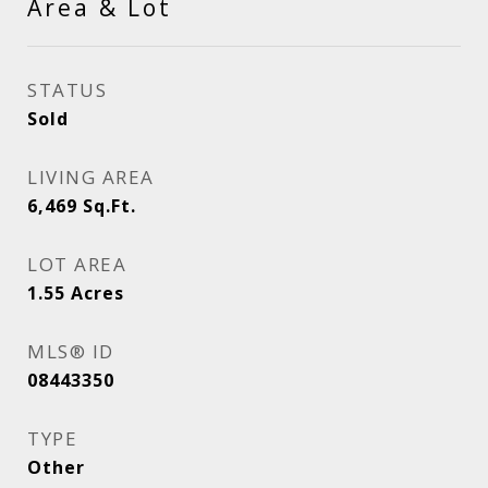
Area & Lot
STATUS
Sold
LIVING AREA
6,469
Sq.Ft.
LOT AREA
1.55
Acres
MLS® ID
08443350
TYPE
Other