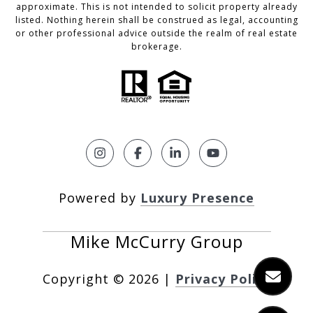
approximate. This is not intended to solicit property already
listed. Nothing herein shall be construed as legal, accounting
or other professional advice outside the realm of real estate
brokerage.
Powered by
Luxury Presence
Copyright ©
2026
|
Privacy Policy