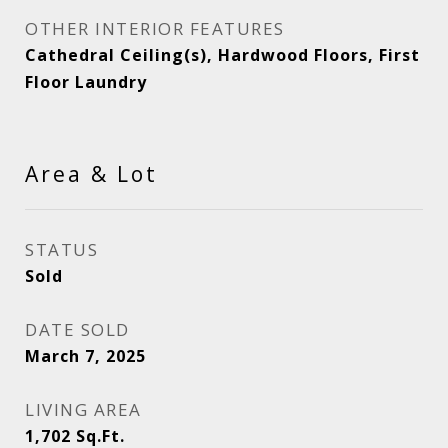
OTHER INTERIOR FEATURES
Cathedral Ceiling(s), Hardwood Floors, First
Floor Laundry
Area & Lot
STATUS
Sold
DATE SOLD
March 7, 2025
LIVING AREA
1,702
Sq.Ft.