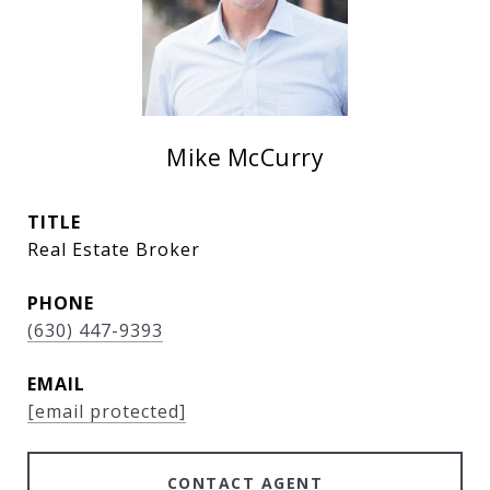
Mike McCurry
TITLE
Real Estate Broker
PHONE
(630) 447-9393
EMAIL
[email protected]
CONTACT AGENT