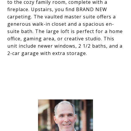
to the cozy family room, complete with a
fireplace. Upstairs, you find BRAND NEW
carpeting. The vaulted master suite offers a
generous walk-in closet and a spacious en-
suite bath. The large loft is perfect for a home
office, gaming area, or creative studio. This
unit include newer windows, 2 1/2 baths, and a
2-car garage with extra storage.