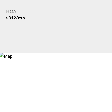
HOA
$312/mo