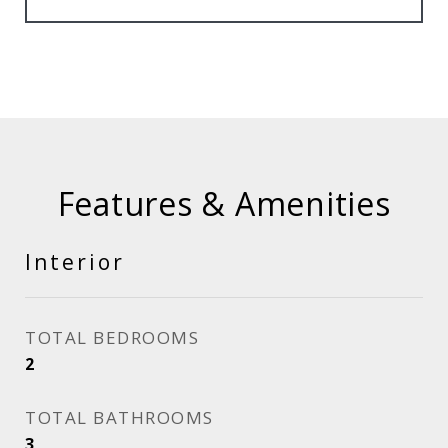
Features & Amenities
Interior
TOTAL BEDROOMS
2
TOTAL BATHROOMS
3