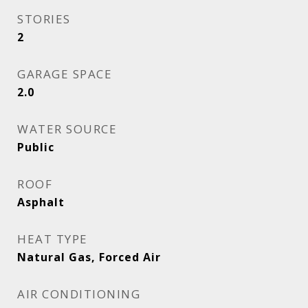
STORIES
2
GARAGE SPACE
2.0
WATER SOURCE
Public
ROOF
Asphalt
HEAT TYPE
Natural Gas, Forced Air
AIR CONDITIONING