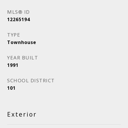
MLS® ID
12265194
TYPE
Townhouse
YEAR BUILT
1991
SCHOOL DISTRICT
101
Exterior