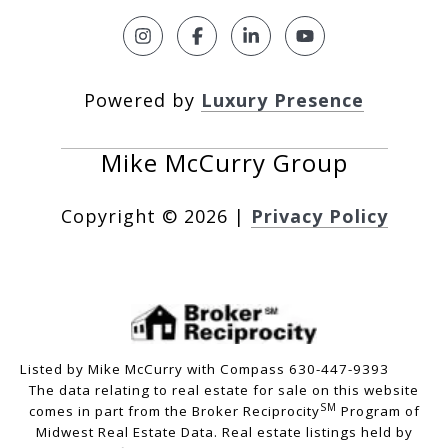
Powered by
Luxury Presence
Copyright ©
2026
|
Privacy Policy
Listed by Mike McCurry with Compass 630-447-9393
The data relating to real estate for sale on this website
SM
comes in part from the Broker Reciprocity
Program of
Midwest Real Estate Data. Real estate listings held by