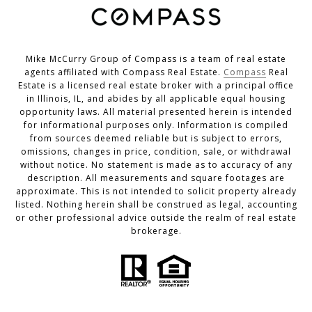
Mike McCurry Group of Compass is a team of real estate
agents affiliated with Compass Real Estate.
Compass
Real
Estate is a licensed real estate broker with a principal office
in Illinois, IL, and abides by all applicable equal housing
opportunity laws. All material presented herein is intended
for informational purposes only. Information is compiled
from sources deemed reliable but is subject to errors,
omissions, changes in price, condition, sale, or withdrawal
without notice. No statement is made as to accuracy of any
description. All measurements and square footages are
approximate. This is not intended to solicit property already
listed. Nothing herein shall be construed as legal, accounting
or other professional advice outside the realm of real estate
brokerage.