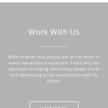
Work With Us
Mike believes that people are at the heart of
every real estate transaction. That’s why his
approach to buying and selling always starts
with developing a real relationship with his
clients.