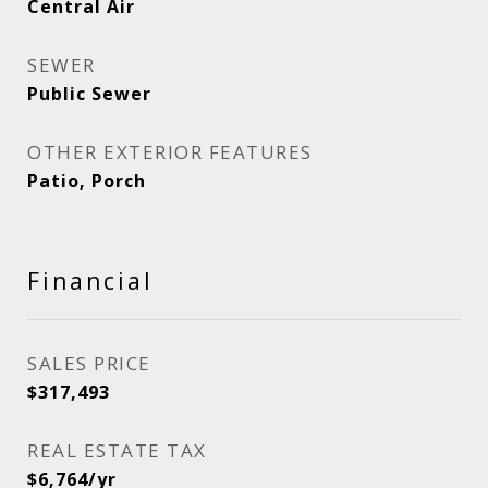
Central Air
SEWER
Public Sewer
OTHER EXTERIOR FEATURES
Patio, Porch
Financial
SALES PRICE
$317,493
REAL ESTATE TAX
$6,764/yr