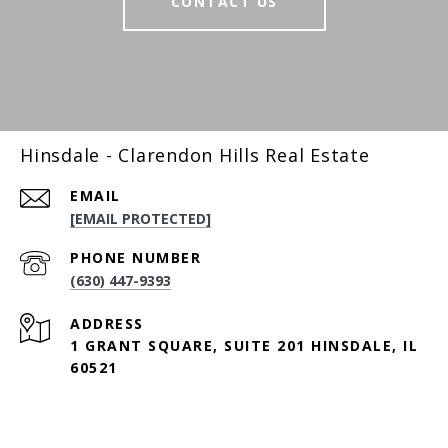
CONTACT US
Hinsdale - Clarendon Hills Real Estate
EMAIL
[EMAIL PROTECTED]
PHONE NUMBER
(630) 447-9393
ADDRESS
1 GRANT SQUARE, SUITE 201 HINSDALE, IL
60521