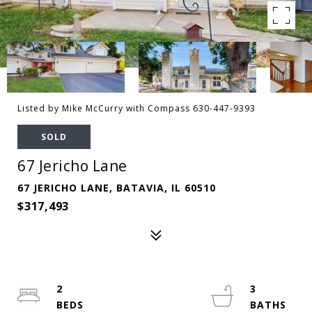
Listed by Mike McCurry with Compass 630-447-9393
SOLD
67 Jericho Lane
67 JERICHO LANE, BATAVIA, IL 60510
$317,493
2
3