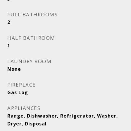
FULL BATHROOMS
2
HALF BATHROOM
1
LAUNDRY ROOM
None
FIREPLACE
Gas Log
APPLIANCES
Range, Dishwasher, Refrigerator, Washer,
Dryer, Disposal