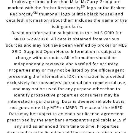
brokerage firms other than Mike McCurry Group are
SM
marked with the Broker Reciprocity
logo or the Broker
SM
Reciprocity
thumbnail logo (a little black house) and
detailed information about them includes the name of the
listing brokers.
Based on information submitted to the MLS GRID for
MRED 5/29/2026. All data is obtained from various
sources and may not have been verified by broker or MLS
GRID. Supplied Open House Information is subject to
change without notice. All information should be
independently reviewed and verified for accuracy.
Properties may or may not be listed by the office/agent
presenting the information. IDX information is provided
exclusively for consumers’ personal non-commercial use,
and may not be used for any purpose other than to
identify prospective properties consumers may be
interested in purchasing. Data is deemed reliable but is
not guaranteed by MTP or MRED. The use of the MRED
Data may be subject to an end-user license agreement
prescribed by the Member Participant’s applicable MLS if
any and as amended from time to time. Properties
displayed may be listed or sold by various participants in