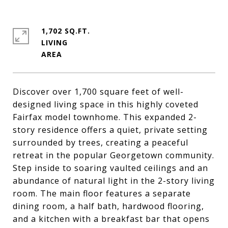
1,702 SQ.FT.
LIVING
Discover over 1,700 square feet of well-
designed living space in this highly coveted
Fairfax model townhome. This expanded 2-
story residence offers a quiet, private setting
surrounded by trees, creating a peaceful
retreat in the popular Georgetown community.
Step inside to soaring vaulted ceilings and an
abundance of natural light in the 2-story living
room. The main floor features a separate
dining room, a half bath, hardwood flooring,
and a kitchen with a breakfast bar that opens