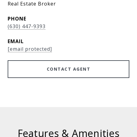
Real Estate Broker
PHONE
(630) 447-9393
EMAIL
[email protected]
CONTACT AGENT
Features & Amenities