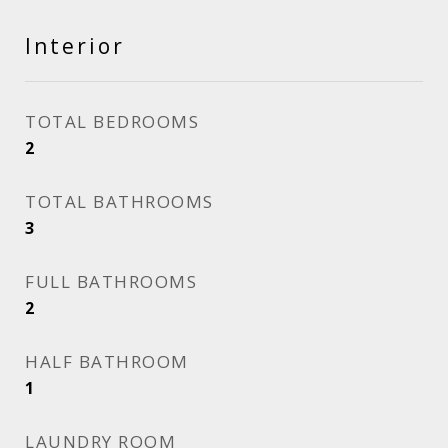
Interior
TOTAL BEDROOMS
2
TOTAL BATHROOMS
3
FULL BATHROOMS
2
HALF BATHROOM
1
LAUNDRY ROOM