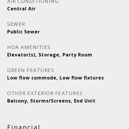
AIR CONDITIONING
Central Air
SEWER
Public Sewer
HOA AMENITIES
Elevator(s), Storage, Party Room
GREEN FEATURES
Low flow commode, Low flow fixtures
OTHER EXTERIOR FEATURES
Balcony, Storms/Screens, End Unit
Financial