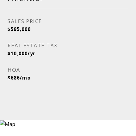
SALES PRICE
$595,000
REAL ESTATE TAX
$10,000/yr
HOA
$686/mo