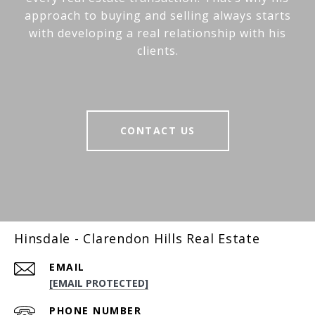
approach to buying and selling always starts
with developing a real relationship with his
clients.
CONTACT US
Hinsdale - Clarendon Hills Real Estate
EMAIL
[EMAIL PROTECTED]
PHONE NUMBER