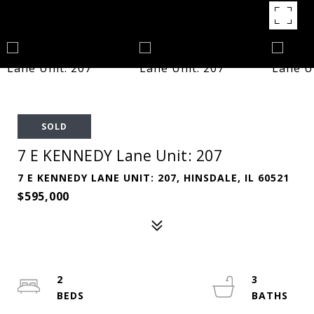
SOLD
7 E KENNEDY Lane Unit: 207
7 E KENNEDY LANE UNIT: 207, HINSDALE, IL 60521
$595,000
2
3