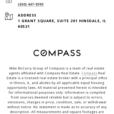
(630) 447-9393
ADDRESS
1 GRANT SQUARE, SUITE 201 HINSDALE, IL
60521
Mike McCurry Group of Compass is a team of real estate
agents affiliated with Compass Real Estate.
Compass
Real
Estate is a licensed real estate broker with a principal office
in Illinois, IL, and abides by all applicable equal housing
opportunity laws. All material presented herein is intended
for informational purposes only. Information is compiled
from sources deemed reliable but is subject to errors,
omissions, changes in price, condition, sale, or withdrawal
without notice. No statement is made as to accuracy of any
description. All measurements and square footages are