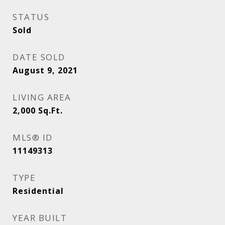
STATUS
Sold
DATE SOLD
August 9, 2021
LIVING AREA
2,000
Sq.Ft.
MLS® ID
11149313
TYPE
Residential
YEAR BUILT