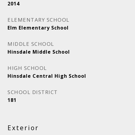
2014
ELEMENTARY SCHOOL
Elm Elementary School
MIDDLE SCHOOL
Hinsdale Middle School
HIGH SCHOOL
Hinsdale Central High School
SCHOOL DISTRICT
181
Exterior