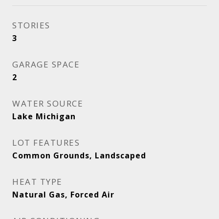
STORIES
3
GARAGE SPACE
2
WATER SOURCE
Lake Michigan
LOT FEATURES
Common Grounds, Landscaped
HEAT TYPE
Natural Gas, Forced Air