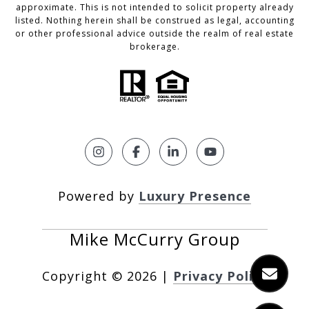
approximate. This is not intended to solicit property already
listed. Nothing herein shall be construed as legal, accounting
or other professional advice outside the realm of real estate
brokerage.
Powered by
Luxury Presence
Copyright ©
2026
|
Privacy Policy