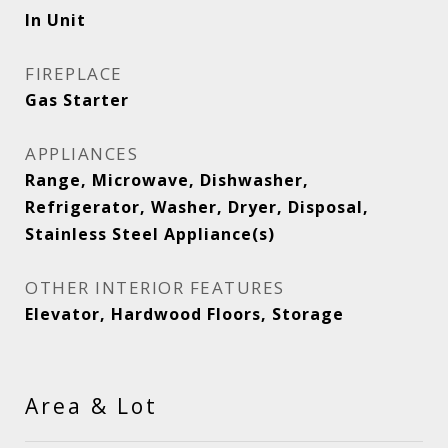
In Unit
FIREPLACE
Gas Starter
APPLIANCES
Range, Microwave, Dishwasher,
Refrigerator, Washer, Dryer, Disposal,
Stainless Steel Appliance(s)
OTHER INTERIOR FEATURES
Elevator, Hardwood Floors, Storage
Area & Lot