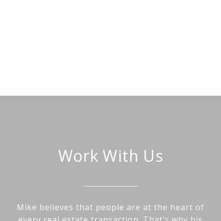
Work With Us
Mike believes that people are at the heart of
every real estate transaction. That’s why his