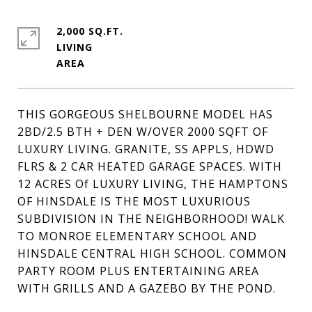
2,000 SQ.FT.
LIVING
THIS GORGEOUS SHELBOURNE MODEL HAS
2BD/2.5 BTH + DEN W/OVER 2000 SQFT OF
LUXURY LIVING. GRANITE, SS APPLS, HDWD
FLRS & 2 CAR HEATED GARAGE SPACES. WITH
12 ACRES Of LUXURY LIVING, THE HAMPTONS
OF HINSDALE IS THE MOST LUXURIOUS
SUBDIVISION IN THE NEIGHBORHOOD! WALK
TO MONROE ELEMENTARY SCHOOL AND
HINSDALE CENTRAL HIGH SCHOOL. COMMON
PARTY ROOM PLUS ENTERTAINING AREA
WITH GRILLS AND A GAZEBO BY THE POND.