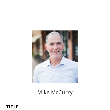
Mike McCurry
TITLE